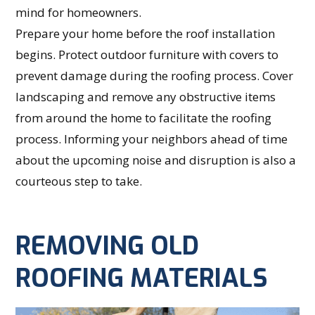
mind for homeowners.
Prepare your home before the roof installation
begins. Protect outdoor furniture with covers to
prevent damage during the roofing process. Cover
landscaping and remove any obstructive items
from around the home to facilitate the roofing
process. Informing your neighbors ahead of time
about the upcoming noise and disruption is also a
courteous step to take.
REMOVING OLD
ROOFING MATERIALS