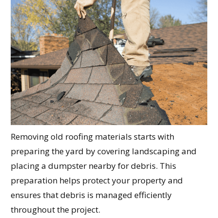
Removing old roofing materials starts with
preparing the yard by covering landscaping and
placing a dumpster nearby for debris. This
preparation helps protect your property and
ensures that debris is managed efficiently
throughout the project.