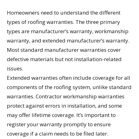
Homeowners need to understand the different
types of roofing warranties. The three primary
types are manufacturer’s warranty, workmanship
warranty, and extended manufacturer’s warranty.
Most standard manufacturer warranties cover
defective materials but not installation-related
issues.
Extended warranties often include coverage for all
components of the roofing system, unlike standard
warranties. Contractor workmanship warranties
protect against errors in installation, and some
may offer lifetime coverage. It’s important to
register your warranty promptly to ensure
coverage if a claim needs to be filed later.