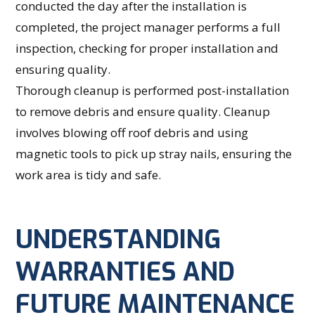
conducted the day after the installation is
completed, the project manager performs a full
inspection, checking for proper installation and
ensuring quality.
Thorough cleanup is performed post-installation
to remove debris and ensure quality. Cleanup
involves blowing off roof debris and using
magnetic tools to pick up stray nails, ensuring the
work area is tidy and safe.
UNDERSTANDING
WARRANTIES AND
FUTURE MAINTENANCE