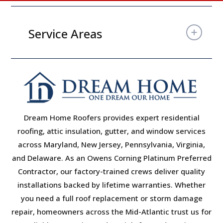
Service Areas
Dream Home Roofers provides expert residential
roofing, attic insulation, gutter, and window services
across Maryland, New Jersey, Pennsylvania, Virginia,
and Delaware. As an Owens Corning Platinum Preferred
Contractor, our factory-trained crews deliver quality
installations backed by lifetime warranties. Whether
you need a full roof replacement or storm damage
repair, homeowners across the Mid-Atlantic trust us for