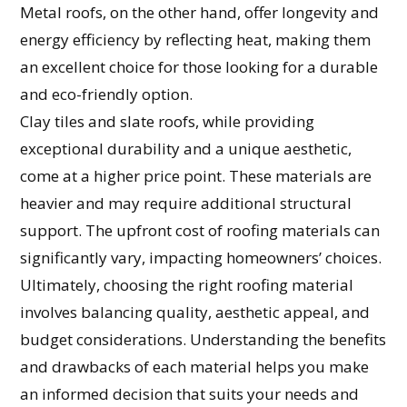
Metal roofs, on the other hand, offer longevity and
energy efficiency by reflecting heat, making them
an excellent choice for those looking for a durable
and eco-friendly option.
Clay tiles and slate roofs, while providing
exceptional durability and a unique aesthetic,
come at a higher price point. These materials are
heavier and may require additional structural
support. The upfront cost of roofing materials can
significantly vary, impacting homeowners’ choices.
Ultimately, choosing the right roofing material
involves balancing quality, aesthetic appeal, and
budget considerations. Understanding the benefits
and drawbacks of each material helps you make
an informed decision that suits your needs and