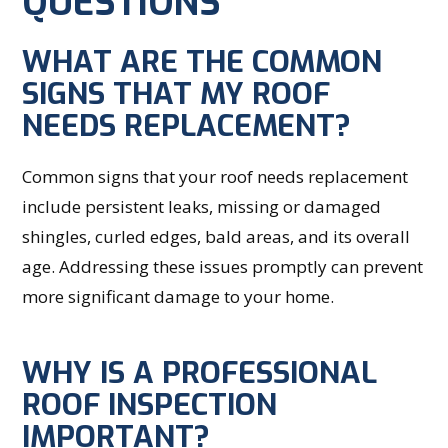
QUESTIONS
WHAT ARE THE COMMON
SIGNS THAT MY ROOF
NEEDS REPLACEMENT?
Common signs that your roof needs replacement
include persistent leaks, missing or damaged
shingles, curled edges, bald areas, and its overall
age. Addressing these issues promptly can prevent
more significant damage to your home.
WHY IS A PROFESSIONAL
ROOF INSPECTION
IMPORTANT?