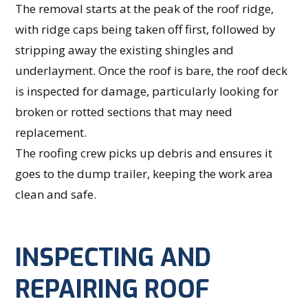
The removal starts at the peak of the roof ridge,
with ridge caps being taken off first, followed by
stripping away the existing shingles and
underlayment. Once the roof is bare, the roof deck
is inspected for damage, particularly looking for
broken or rotted sections that may need
replacement.
The roofing crew picks up debris and ensures it
goes to the dump trailer, keeping the work area
clean and safe.
INSPECTING AND
REPAIRING ROOF