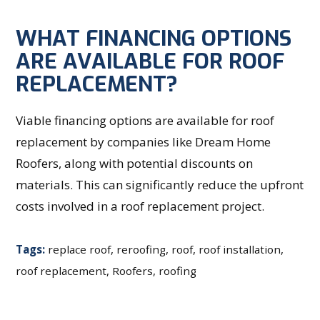
WHAT FINANCING OPTIONS
ARE AVAILABLE FOR ROOF
REPLACEMENT?
Viable financing options are available for roof
replacement by companies like Dream Home
Roofers, along with potential discounts on
materials. This can significantly reduce the upfront
costs involved in a roof replacement project.
Tags:
replace roof
,
reroofing
,
roof
,
roof installation
,
roof replacement
,
Roofers
,
roofing