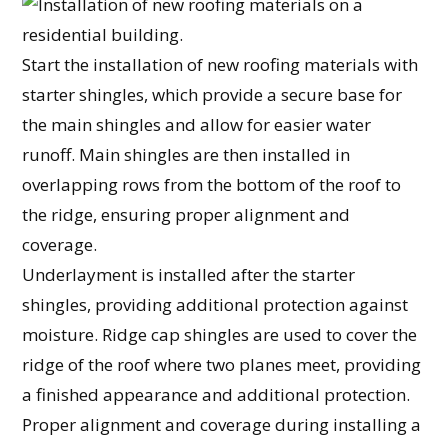
Start the installation of new roofing materials with
starter shingles, which provide a secure base for
the main shingles and allow for easier water
runoff. Main shingles are then installed in
overlapping rows from the bottom of the roof to
the ridge, ensuring proper alignment and
coverage.
Underlayment is installed after the starter
shingles, providing additional protection against
moisture. Ridge cap shingles are used to cover the
ridge of the roof where two planes meet, providing
a finished appearance and additional protection.
Proper alignment and coverage during installing a