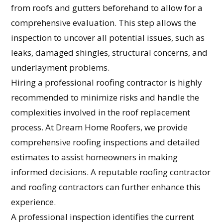
from roofs and gutters beforehand to allow for a
comprehensive evaluation. This step allows the
inspection to uncover all potential issues, such as
leaks, damaged shingles, structural concerns, and
underlayment problems.
Hiring a professional roofing contractor is highly
recommended to minimize risks and handle the
complexities involved in the roof replacement
process. At Dream Home Roofers, we provide
comprehensive roofing inspections and detailed
estimates to assist homeowners in making
informed decisions. A reputable roofing contractor
and roofing contractors can further enhance this
experience.
A professional inspection identifies the current