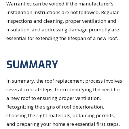
Warranties can be voided if the manufacturer’s
installation instructions are not followed. Regular
inspections and cleaning, proper ventilation and
insulation, and addressing damage promptly are
essential for extending the lifespan of a new roof.
SUMMARY
In summary, the roof replacement process involves
several critical steps, from identifying the need for
a new roof to ensuring proper ventilation.
Recognizing the signs of roof deterioration,
choosing the right materials, obtaining permits,
and preparing your home are essential first steps.