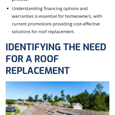
Understanding financing options and
warranties is essential for homeowners, with
current promotions providing cost-effective
solutions for roof replacement.
IDENTIFYING THE NEED
FOR A ROOF
REPLACEMENT