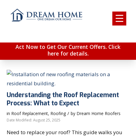
Act Now to Get Our Current Offers. Click
here for details.
Understanding the Roof Replacement
Process: What to Expect
/
in
Roof Replacement
,
Roofing
by
Dream Home Roofers
Date Modified: August 25, 2025
Need to replace your roof? This guide walks you