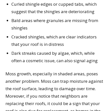
Curled shingle edges or cupped tabs, which
suggest that the shingles are deteriorating
Bald areas where granules are missing from
shingles
Cracked shingles, which are clear indicators
that your roof is in distress
Dark streaks caused by algae, which, while
often a cosmetic issue, can also signal aging
Moss growth, especially in shaded areas, poses
another problem. Moss can trap moisture against
the roof surface, leading to damage over time.
Moreover, if you notice that neighbors are
replacing their roofs, it could be a sign that your
roof is also due for replacement, as homes in the