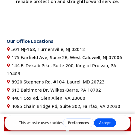
reliable protection and straightforward service.
Our Office Locations
501 NJ‑168, Turnersville, NJ 08012
175 Fairfield Ave, Suite 2B, West Caldwell, NJ 07006
144 E. Dekalb Pike, Suite 200, King of Prussia, PA
19406
8920 Stephens Rd, #104, Laurel, MD 20723
613 Baltimore Dr, Wilkes-Barre, PA 18702
4461 Cox Rd, Glen Allen, VA 23060
4085 Chain Bridge Rd, Suite 302, Fairfax, VA 22030
NJ Lic. #13VH11352200 | PA Lic. #PA161658 | MD Lic.
Get Free Estimate
1-855-610-9720
#157465 | DE HIC# 2025-000012170 | VA