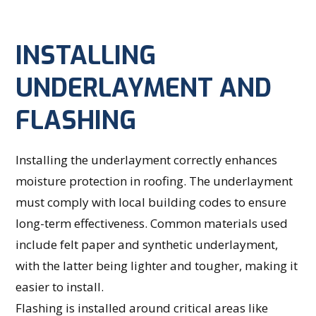
INSTALLING
UNDERLAYMENT AND
FLASHING
Installing the underlayment correctly enhances
moisture protection in roofing. The underlayment
must comply with local building codes to ensure
long-term effectiveness. Common materials used
include felt paper and synthetic underlayment,
with the latter being lighter and tougher, making it
easier to install.
Flashing is installed around critical areas like