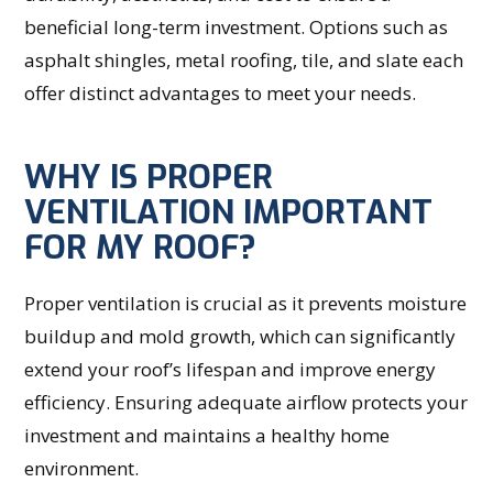
beneficial long-term investment. Options such as
asphalt shingles, metal roofing, tile, and slate each
offer distinct advantages to meet your needs.
WHY IS PROPER
VENTILATION IMPORTANT
FOR MY ROOF?
Proper ventilation is crucial as it prevents moisture
buildup and mold growth, which can significantly
extend your roof’s lifespan and improve energy
efficiency. Ensuring adequate airflow protects your
investment and maintains a healthy home
environment.