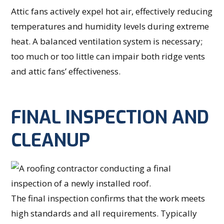
Attic fans actively expel hot air, effectively reducing
temperatures and humidity levels during extreme
heat. A balanced ventilation system is necessary;
too much or too little can impair both ridge vents
and attic fans’ effectiveness.
FINAL INSPECTION AND
CLEANUP
The final inspection confirms that the work meets
high standards and all requirements. Typically