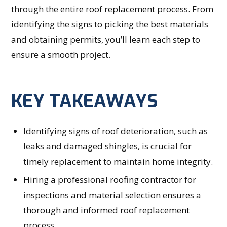
through the entire roof replacement process. From
identifying the signs to picking the best materials
and obtaining permits, you’ll learn each step to
ensure a smooth project.
KEY TAKEAWAYS
Identifying signs of roof deterioration, such as
leaks and damaged shingles, is crucial for
timely replacement to maintain home integrity.
Hiring a professional roofing contractor for
inspections and material selection ensures a
thorough and informed roof replacement
process.