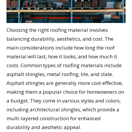
Choosing the right roofing material involves
balancing durability, aesthetics, and cost. The
main considerations include how long the roof
material will last, how it looks, and how much it
costs. Common types of roofing materials include
asphalt shingles, metal roofing, tile, and slate.
Asphalt shingles are generally more cost-effective,
making them a popular choice for homeowners on
a budget. They come in various styles and colors,
including architectural shingles, which provide a
multi-layered construction for enhanced
durability and aesthetic appeal.