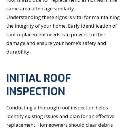
same area often age similarly.
Understanding these signs is vital for maintaining
the integrity of your home. Early identification of
roof replacement needs can prevent further
damage and ensure your home’s safety and
durability.
INITIAL ROOF
INSPECTION
Conducting a thorough roof inspection helps
identify existing issues and plan for an effective
replacement. Homeowners should clear debris