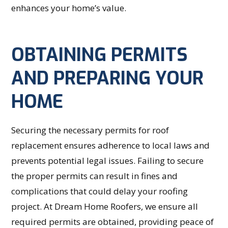
enhances your home’s value.
OBTAINING PERMITS
AND PREPARING YOUR
HOME
Securing the necessary permits for roof
replacement ensures adherence to local laws and
prevents potential legal issues. Failing to secure
the proper permits can result in fines and
complications that could delay your roofing
project. At Dream Home Roofers, we ensure all
required permits are obtained, providing peace of