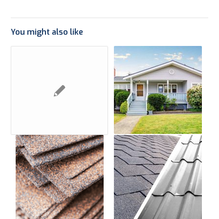
You might also like