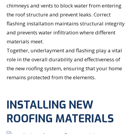
chimneys and vents to block water from entering
the roof structure and prevent leaks. Correct
flashing installation maintains structural integrity
and prevents water infiltration where different
materials meet.
Together, underlayment and flashing play a vital
role in the overall durability and effectiveness of
the new roofing system, ensuring that your home
remains protected from the elements.
INSTALLING NEW
ROOFING MATERIALS