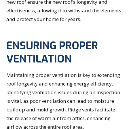
new roof ensure the new roof’s longevity and
effectiveness, allowing it to withstand the elements
and protect your home for years.
ENSURING PROPER
VENTILATION
Maintaining proper ventilation is key to extending
roof longevity and enhancing energy efficiency.
Identifying ventilation issues during an inspection
is vital, as poor ventilation can lead to moisture
buildup and mold growth. Ridge vents facilitate
the release of warm air from attics, enhancing
airflow across the entire roof area.