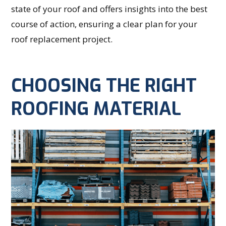
state of your roof and offers insights into the best
course of action, ensuring a clear plan for your
roof replacement project.
CHOOSING THE RIGHT
ROOFING MATERIAL