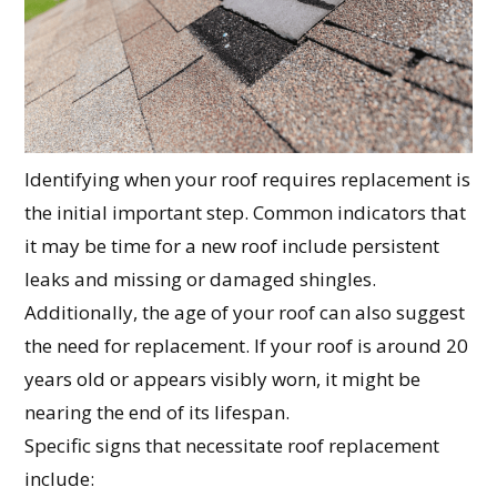
Identifying when your roof requires replacement is
the initial important step. Common indicators that
it may be time for a new roof include persistent
leaks and missing or damaged shingles.
Additionally, the age of your roof can also suggest
the need for replacement. If your roof is around 20
years old or appears visibly worn, it might be
nearing the end of its lifespan.
Specific signs that necessitate roof replacement
include: