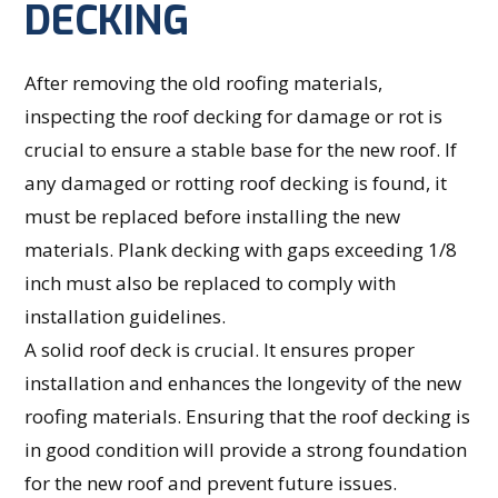
DECKING
After removing the old roofing materials,
inspecting the roof decking for damage or rot is
crucial to ensure a stable base for the new roof. If
any damaged or rotting roof decking is found, it
must be replaced before installing the new
materials. Plank decking with gaps exceeding 1/8
inch must also be replaced to comply with
installation guidelines.
A solid roof deck is crucial. It ensures proper
installation and enhances the longevity of the new
roofing materials. Ensuring that the roof decking is
in good condition will provide a strong foundation
for the new roof and prevent future issues.