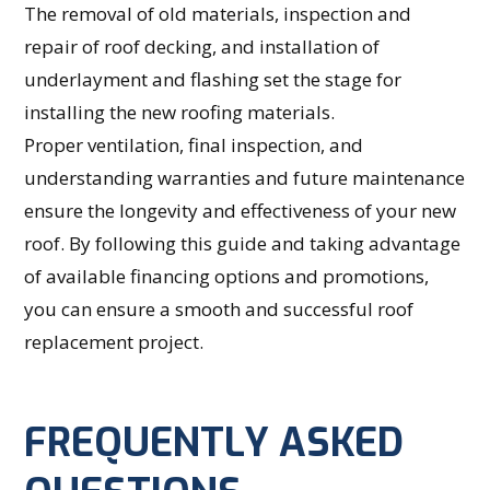
The removal of old materials, inspection and
repair of roof decking, and installation of
underlayment and flashing set the stage for
installing the new roofing materials.
Proper ventilation, final inspection, and
understanding warranties and future maintenance
ensure the longevity and effectiveness of your new
roof. By following this guide and taking advantage
of available financing options and promotions,
you can ensure a smooth and successful roof
replacement project.
FREQUENTLY ASKED