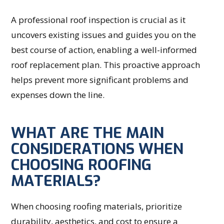
A professional roof inspection is crucial as it
uncovers existing issues and guides you on the
best course of action, enabling a well-informed
roof replacement plan. This proactive approach
helps prevent more significant problems and
expenses down the line.
WHAT ARE THE MAIN
CONSIDERATIONS WHEN
CHOOSING ROOFING
MATERIALS?
When choosing roofing materials, prioritize
durability, aesthetics, and cost to ensure a