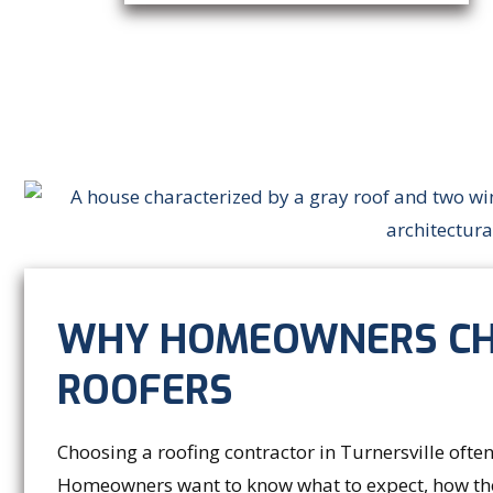
WHY HOMEOWNERS CH
ROOFERS
Choosing a roofing contractor in Turnersville ofte
Homeowners want to know what to expect, how the