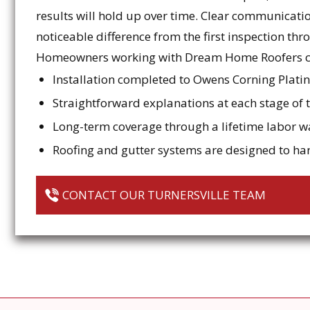
results will hold up over time. Clear communicat
noticeable difference from the first inspection thr
Homeowners working with Dream Home Roofers c
Installation completed to Owens Corning Plat
Straightforward explanations at each stage of 
Long-term coverage through a lifetime labor w
Roofing and gutter systems are designed to h
CONTACT OUR TURNERSVILLE TEAM