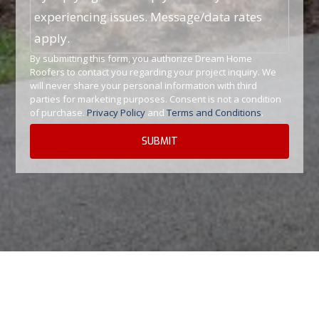
experiencing issues. Message/data rates
apply.
By submitting this form, you authorize Dream Home
Roofers to contact you regarding your project inquiry. We
will never share your personal information with third
parties for marketing purposes. Consent is not a condition
of purchase.
Privacy Policy
and
Terms and Conditions
.