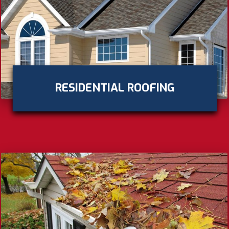
RESIDENTIAL ROOFING