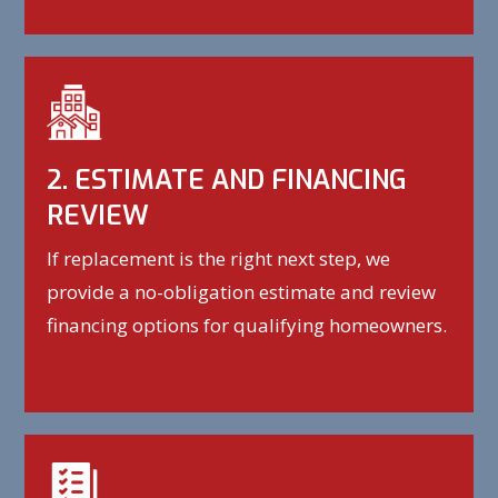
2. ESTIMATE AND FINANCING
REVIEW
If replacement is the right next step, we
provide a no-obligation estimate and review
financing options for qualifying homeowners.