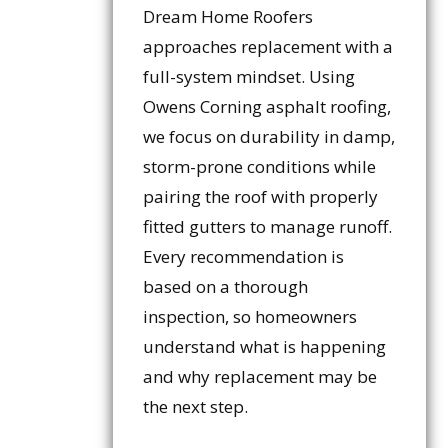
Dream Home Roofers
approaches replacement with a
full-system mindset. Using
Owens Corning asphalt roofing,
we focus on durability in damp,
storm-prone conditions while
pairing the roof with properly
fitted gutters to manage runoff.
Every recommendation is
based on a thorough
inspection, so homeowners
understand what is happening
and why replacement may be
the next step.