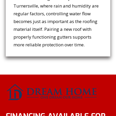
Turnersville, where rain and humidity are
regular factors, controlling water flow
becomes just as important as the roofing
material itself. Pairing a new roof with
properly functioning gutters supports
more reliable protection over time.