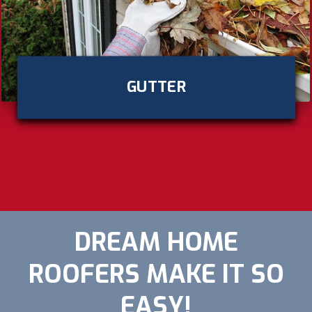
GUTTER
DREAM HOME
ROOFERS MAKE IT SO
EASY!