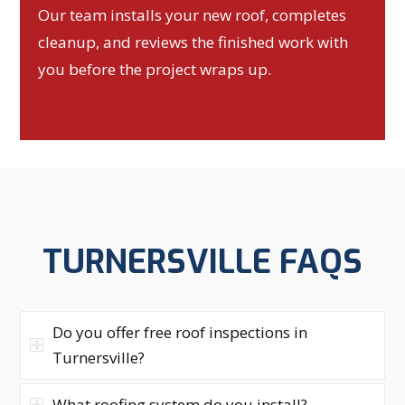
Our team installs your new roof, completes
cleanup, and reviews the finished work with
you before the project wraps up.
TURNERSVILLE FAQS
Do you offer free roof inspections in
Turnersville?
What roofing system do you install?