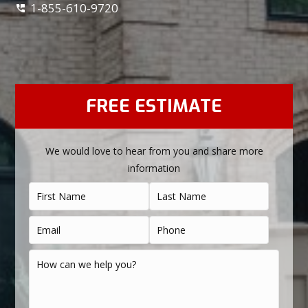
1-855-610-9720
FREE ESTIMATE
We would love to hear from you and share more
information