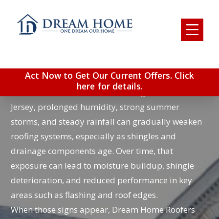
ROOFING COMPANY IN
TURNERSVILLE, NJ
Act Now to Get Our Current Offers. Click
Turnersville homeowners deal with a different kind
here for details.
of roof wear than colder inland regions. In South
Jersey, prolonged humidity, strong summer
storms, and steady rainfall can gradually weaken
roofing systems, especially as shingles and
drainage components age. Over time, that
exposure can lead to moisture buildup, shingle
deterioration, and reduced performance in key
areas such as flashing and roof edges.
When those signs appear, Dream Home Roofers