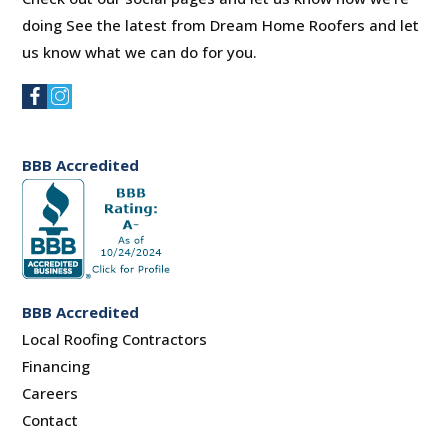
doing See the latest from Dream Home Roofers and let
us know what we can do for you.
BBB Accredited
BBB Accredited
Local Roofing Contractors
Financing
Careers
Contact