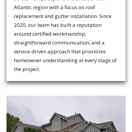
Atlantic region with a focus on roof
replacement and gutter installation. Since
2020, our team has built a reputation
around certified workmanship,
straightforward communication, and a
service-driven approach that prioritizes
homeowner understanding at every stage of
the project.