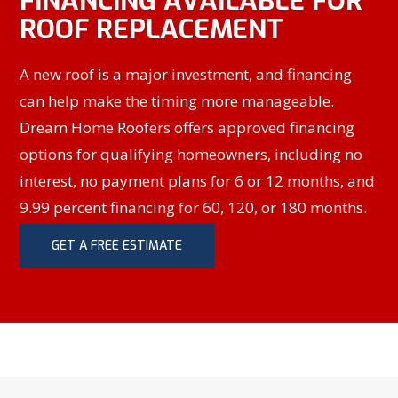
FINANCING AVAILABLE FOR
ROOF REPLACEMENT
A new roof is a major investment, and financing
can help make the timing more manageable.
Dream Home Roofers offers approved financing
options for qualifying homeowners, including no
interest, no payment plans for 6 or 12 months, and
9.99 percent financing for 60, 120, or 180 months.
GET A FREE ESTIMATE