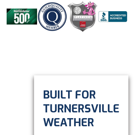
BUILT FOR
TURNERSVILLE
WEATHER