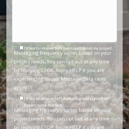
I'd like to receive SMS messages about my project.
Messaging frequency varies based on your
project needs. You can opt out at any time
by replying STOP. Reply HELP if you are
experiencing issues. Message/data rates
apply.
I'd like to receive SMS marketing messages from
Dream Home Roofers.
Messaging frequency varies based on your
project needs. You can opt out at any time
by replying STOP. Reply HELP if you are