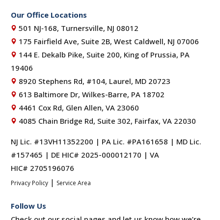
Our Office Locations
501 NJ‑168, Turnersville, NJ 08012
175 Fairfield Ave, Suite 2B, West Caldwell, NJ 07006
144 E. Dekalb Pike, Suite 200, King of Prussia, PA
19406
8920 Stephens Rd, #104, Laurel, MD 20723
613 Baltimore Dr, Wilkes-Barre, PA 18702
4461 Cox Rd, Glen Allen, VA 23060
4085 Chain Bridge Rd, Suite 302, Fairfax, VA 22030
NJ Lic. #13VH11352200 | PA Lic. #PA161658 | MD Lic.
#157465 | DE HIC# 2025-000012170 | VA
HIC# 2705196076
|
Privacy Policy
Service Area
Follow Us
Check out our social pages and let us know how we’re