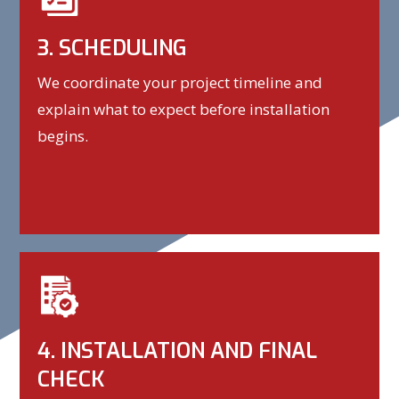
3. SCHEDULING
We coordinate your project timeline and
explain what to expect before installation
begins.
4. INSTALLATION AND FINAL
CHECK