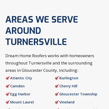
AREAS WE SERVE
AROUND
TURNERSVILLE
Dream Home Roofers works with homeowners
throughout Turnersville and the surrounding
areas in Gloucester County, including:
Atlantic City
Burlington
Camden
Cherry Hill
Egg Harbor
Gloucester Township
Mount Laurel
Vineland