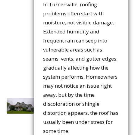
In Turnersville, roofing
problems often start with
moisture, not visible damage.
Extended humidity and
frequent rain can seep into
vulnerable areas such as
seams, vents, and gutter edges,
gradually affecting how the
system performs. Homeowners
may not notice an issue right
away, but by the time
discoloration or shingle
distortion appears, the roof has
usually been under stress for
some time.