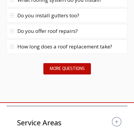
Do you install gutters too?
Do you offer roof repairs?
How long does a roof replacement take?
MORE QUESTIONS
Service Areas