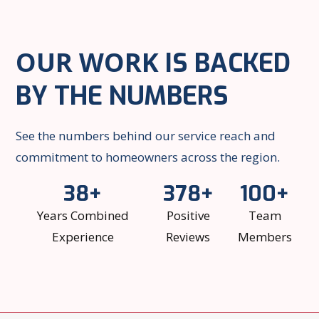
OUR WORK
IS BACKED
BY THE NUMBERS
See the numbers behind our service reach and
commitment to homeowners across the region.
38+
378+
100+
Years Combined
Positive
Team
Experience
Reviews
Members