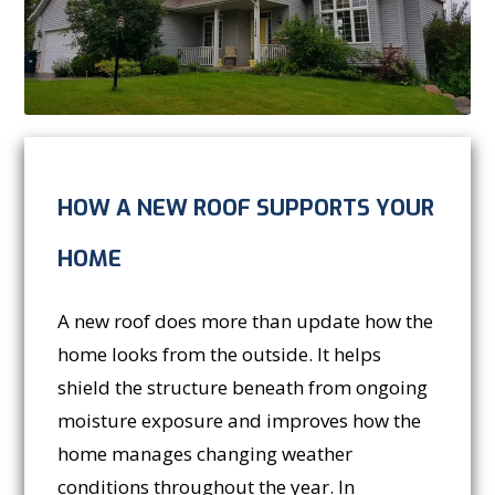
HOW A NEW ROOF SUPPORTS YOUR
HOME
A new roof does more than update how the
home looks from the outside. It helps
shield the structure beneath from ongoing
moisture exposure and improves how the
home manages changing weather
conditions throughout the year. In