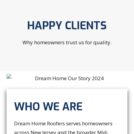
HAPPY CLIENTS
Why homeowners trust us for quality.
WHO WE ARE
Dream Home Roofers serves homeowners
across New Jersey and the broader Mid-