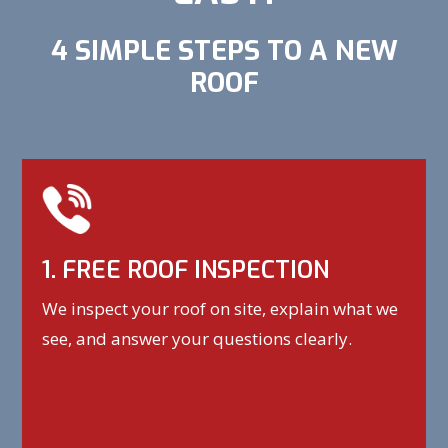
4 SIMPLE STEPS TO A NEW
ROOF
1. FREE ROOF INSPECTION
We inspect your roof on site, explain what we
see, and answer your questions clearly.