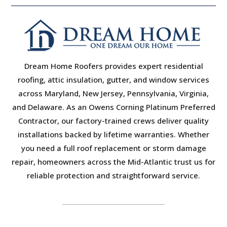
Dream Home Roofers provides expert residential
roofing, attic insulation, gutter, and window services
across Maryland, New Jersey, Pennsylvania, Virginia,
and Delaware. As an Owens Corning Platinum Preferred
Contractor, our factory-trained crews deliver quality
installations backed by lifetime warranties. Whether
you need a full roof replacement or storm damage
repair, homeowners across the Mid-Atlantic trust us for
reliable protection and straightforward service.