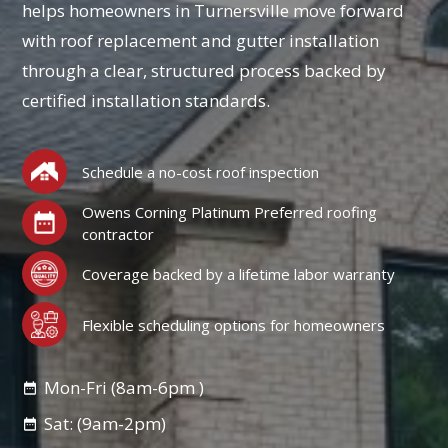
helps homeowners in Turnersville move forward
with roof replacement and gutter installation
through a clear, structured process backed by
certified installation standards.
Schedule a no-cost roof inspection
Owens Corning Platinum Preferred roofing
contractor
Coverage backed by a lifetime labor warranty
Flexible scheduling options for homeowners
Mon-Fri (8am-6pm )
Sat: (9am-2pm)