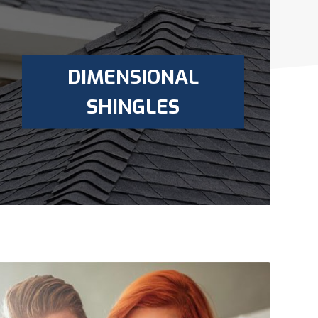
DIMENSIONAL
SHINGLES