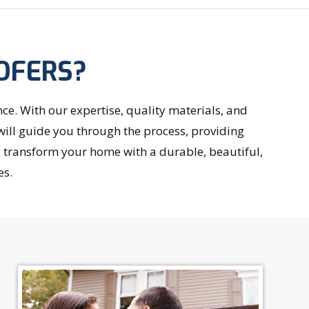
OFERS?
. With our expertise, quality materials, and
will guide you through the process, providing
s transform your home with a durable, beautiful,
es.