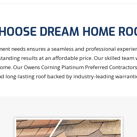
HOOSE DREAM HOME RO
nt needs ensures a seamless and professional experience
standing results at an affordable price. Our skilled team 
r home. Our Owens Corning Platinum Preferred Contractor
d long-lasting roof backed by industry-leading warranti