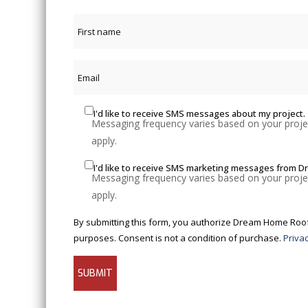
I'd like to receive SMS messages about my project.
Messaging frequency varies based on your projec
apply.
I'd like to receive SMS marketing messages from 
Messaging frequency varies based on your projec
apply.
By submitting this form, you authorize Dream Home Roofer
purposes. Consent is not a condition of purchase.
Privac