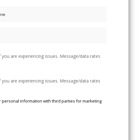
f you are experiencing issues. Message/data rates
f you are experiencing issues. Message/data rates
 personal information with third parties for marketing