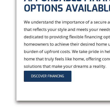
OPTIONS AVAILABL
We understand the importance of a secure
that reflects your style and meets your needs
dedicated to providing flexible financing op
homeowners to achieve their desired home 
burden of upfront costs. We take pride in he
home that truly feels like home, offering con
solutions that make your dreams a reality.
DISCOVER FINANCING