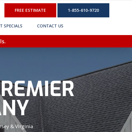
FREE ESTIMATE
1-855-610-9720
T SPECIALS
CONTACT US
ls.
PREMIER
ANY
sey & Virginia