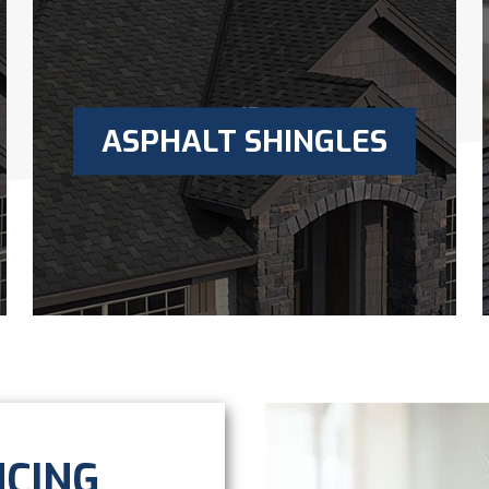
ASPHALT SHINGLES
NCING