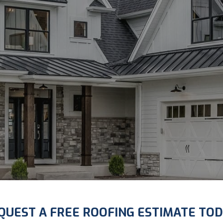
QUEST A FREE ROOFING ESTIMATE TOD