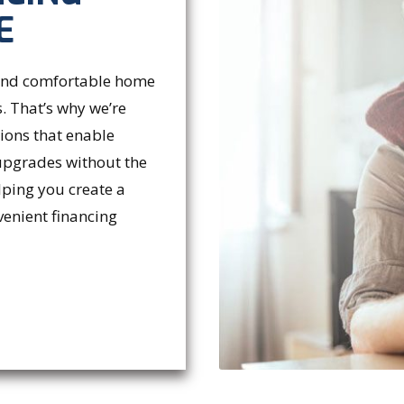
E
 and comfortable home
. That’s why we’re
tions that enable
upgrades without the
lping you create a
venient financing