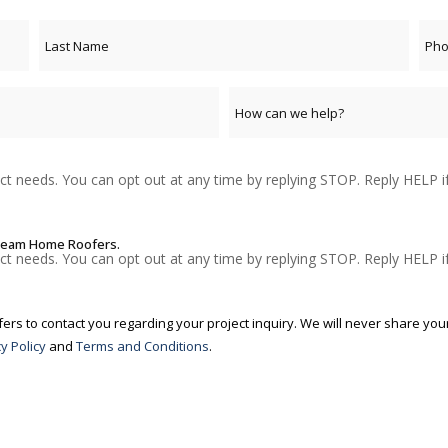
t needs. You can opt out at any time by replying STOP. Reply HELP i
Dream Home Roofers.
t needs. You can opt out at any time by replying STOP. Reply HELP i
s to contact you regarding your project inquiry. We will never share your
y Policy
and
Terms and Conditions
.