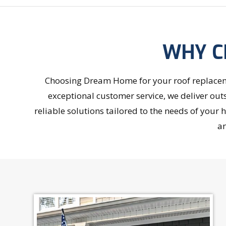
WHY C
Choosing Dream Home for your roof replaceme
exceptional customer service, we deliver out
reliable solutions tailored to the needs of you
an