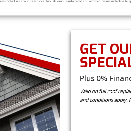
y contact me about its services through various automated and recorded means including tele
GET OU
SPECIA
Plus 0% Financ
Valid on full roof rep
and conditions apply.