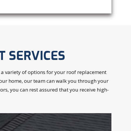
T SERVICES
 variety of options for your roof replacement
or your home, our team can walk you through your
rs, you can rest assured that you receive high-