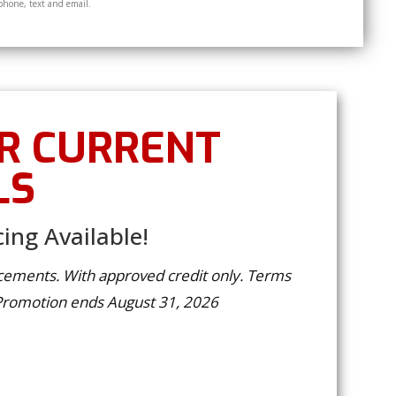
phone, text and email.
R CURRENT
LS
ing Available!
lacements. With approved credit only. Terms
 Promotion ends August 31, 2026