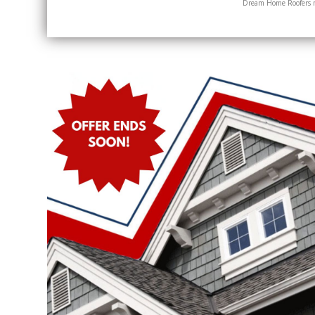
Dream Home Roofers ma