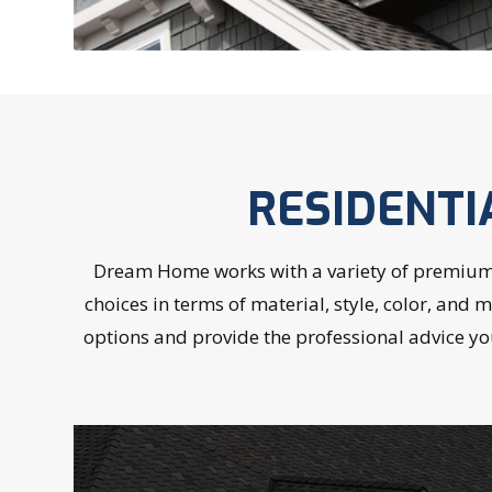
RESIDENTI
Dream Home works with a variety of premium O
choices in terms of material, style, color, and
options and provide the professional advice yo