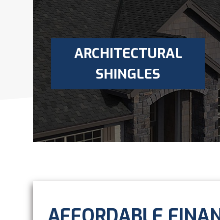
ARCHITECTURAL
SHINGLES
AFFORDABLE FINA