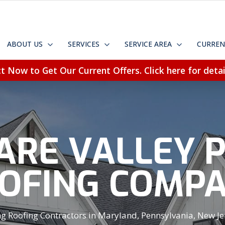
ABOUT US
SERVICES
SERVICE AREA
CURREN
t Now to Get Our Current Offers. Click here for detai
RE VALLEY 
OFING COMP
 Roofing Contractors in Maryland, Pennsylvania, New Jer