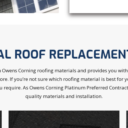
AL ROOF REPLACEMEN
wens Corning roofing materials and provides you with a
 more. If you’re not sure which roofing material is best f
u require. As Owens Corning Platinum Preferred Contracto
quality materials and installation.