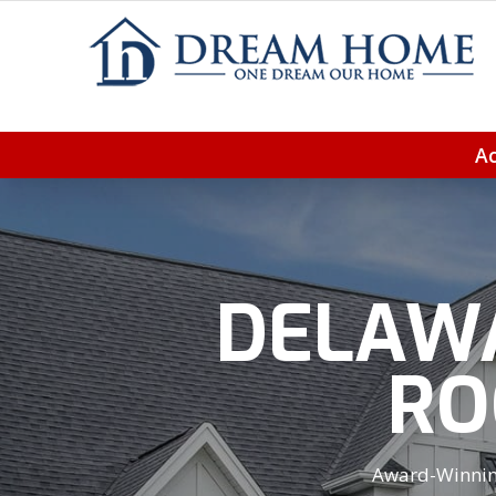
Ac
DELAWA
RO
Award-Winning