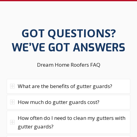
GOT QUESTIONS?
WE’VE GOT ANSWERS
Dream Home Roofers FAQ
What are the benefits of gutter guards?
How much do gutter guards cost?
How often do I need to clean my gutters with
gutter guards?