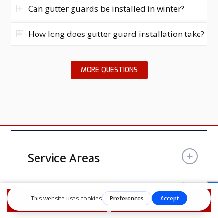
Can gutter guards be installed in winter?
How long does gutter guard installation take?
MORE QUESTIONS
Service Areas
Get Free Estimate
1-855-610-9720