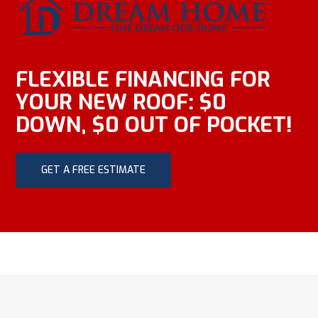
FLEXIBLE FINANCING FOR
YOUR NEW ROOF: $0
DOWN, $0 OUT OF POCKET!
GET A FREE ESTIMATE