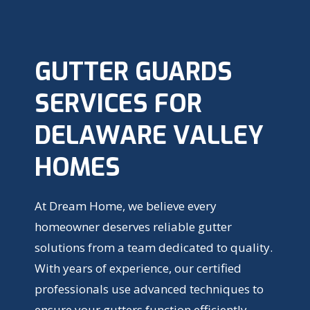
GUTTER GUARDS
SERVICES FOR
DELAWARE VALLEY
HOMES
At Dream Home, we believe every
homeowner deserves reliable gutter
solutions from a team dedicated to quality.
With years of experience, our certified
professionals use advanced techniques to
ensure your gutters function efficiently,