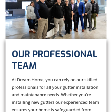
OUR PROFESSIONAL
TEAM
At Dream Home, you can rely on our skilled
professionals for all your gutter installation
and maintenance needs. Whether you’re
installing new gutters our experienced team
ensures your home is safeguarded from