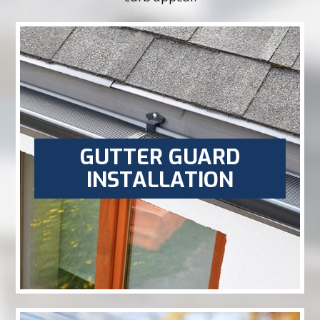
GUTTER GUARD
INSTALLATION