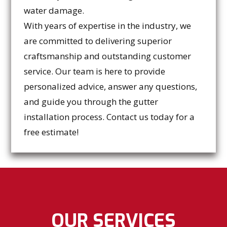
water damage.
With years of expertise in the industry, we
are committed to delivering superior
craftsmanship and outstanding customer
service. Our team is here to provide
personalized advice, answer any questions,
and guide you through the gutter
installation process. Contact us today for a
free estimate!
OUR SERVICES