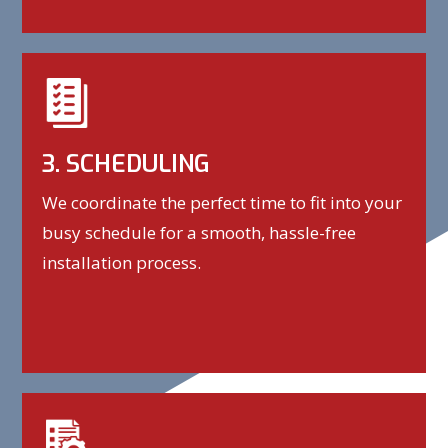
3. SCHEDULING
We coordinate the perfect time to fit into your
busy schedule for a smooth, hassle-free
installation process.