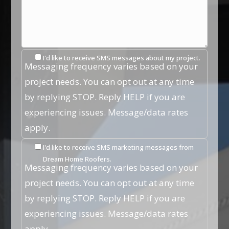
I'd like to receive SMS messages about my project.
Messaging frequency varies based on your
project needs. You can opt out at any time
by replying STOP. Reply HELP if you are
experiencing issues. Message/data rates
apply.
I'd like to receive SMS marketing messages from
Dream Home Roofers.
Messaging frequency varies based on your
project needs. You can opt out at any time
by replying STOP. Reply HELP if you are
experiencing issues. Message/data rates
apply.