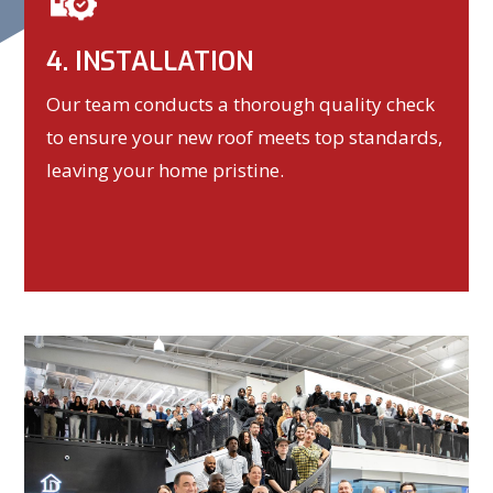
4. INSTALLATION
Our team conducts a thorough quality check
to ensure your new roof meets top standards,
leaving your home pristine.