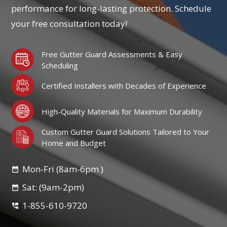
performance for long-lasting protection. Schedule
your free consultation today!
Free Gutter Guard Assessments & Easy
Scheduling
Certified Installers with Decades of Experience
High-Quality Materials for Maximum Durability
Custom Gutter Guard Solutions Tailored to Your
Home and Budget
Mon-Fri (8am-6pm )
Sat: (9am-2pm)
1-855-610-9720