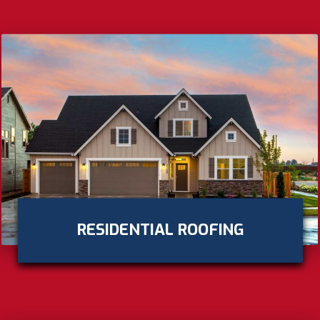
RESIDENTIAL ROOFING