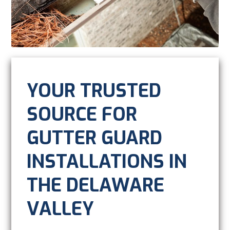
YOUR TRUSTED
SOURCE FOR
GUTTER GUARD
INSTALLATIONS IN
THE DELAWARE
VALLEY