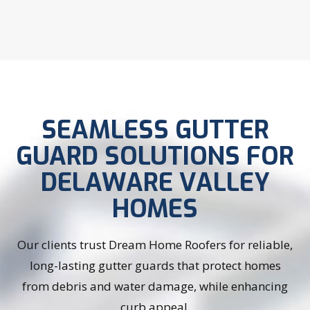
SEAMLESS GUTTER
GUARD SOLUTIONS FOR
DELAWARE VALLEY
HOMES
Our clients trust Dream Home Roofers for reliable,
long-lasting gutter guards that protect homes
from debris and water damage, while enhancing
curb appeal.