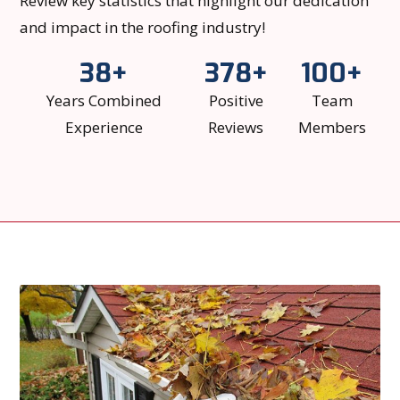
Review key statistics that highlight our dedication
and impact in the roofing industry!
38+
378+
100+
Years Combined
Positive
Team
Experience
Reviews
Members