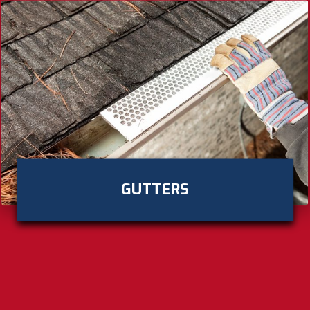
GUTTERS