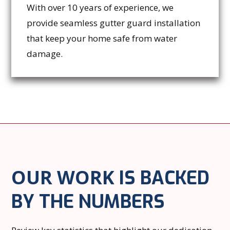
With over 10 years of experience, we
provide seamless gutter guard installation
that keep your home safe from water
damage.
OUR WORK
IS BACKED
BY THE NUMBERS