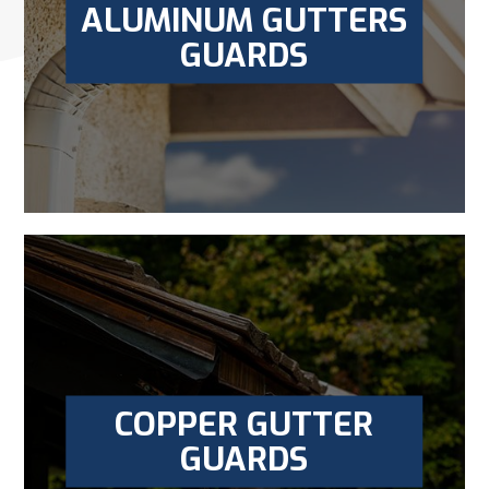
ALUMINUM GUTTERS
GUARDS
COPPER GUTTER
GUARDS