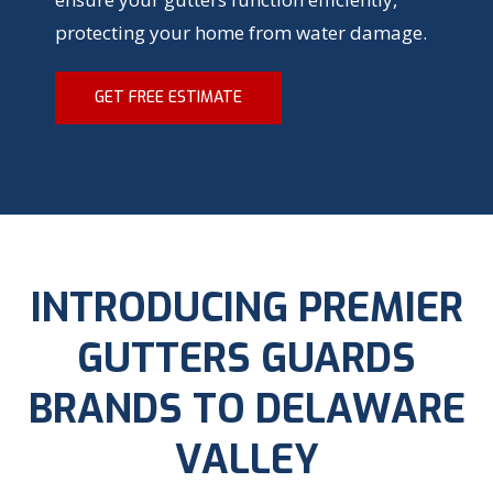
protecting your home from water damage.
GET FREE ESTIMATE
INTRODUCING PREMIER
GUTTERS GUARDS
BRANDS TO DELAWARE
VALLEY