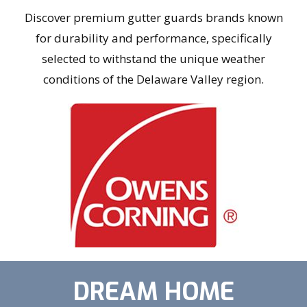
Discover premium gutter guards brands known
for durability and performance, specifically
selected to withstand the unique weather
conditions of the Delaware Valley region.
DREAM HOME