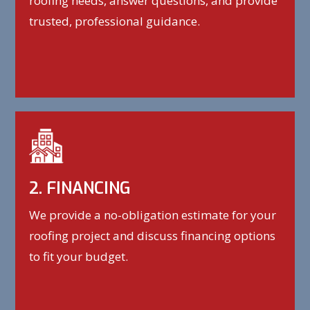
roofing needs, answer questions, and provide
trusted, professional guidance.
2. FINANCING
We provide a no-obligation estimate for your
roofing project and discuss financing options
to fit your budget.