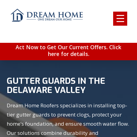
Act Now to Get Our Current Offers. Click
here for details.
GUTTER GUARDS IN THE
DELAWARE VALLEY
Dream Home Roofers specializes in installing top-
tier gutter guards to prevent clogs, protect your
home’s foundation, and ensure smooth water flow.
Our solutions combine durability and