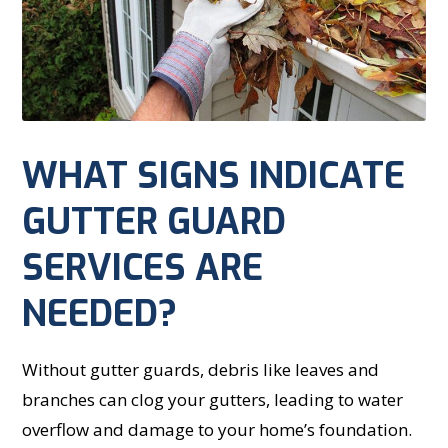
WHAT SIGNS INDICATE
GUTTER GUARD
SERVICES ARE
NEEDED?
Without gutter guards, debris like leaves and
branches can clog your gutters, leading to water
overflow and damage to your home’s foundation.