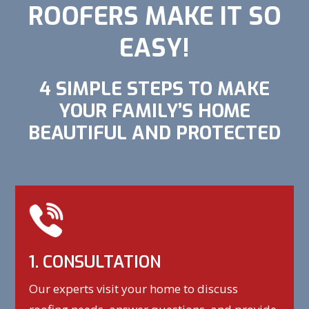
ROOFERS MAKE IT SO
EASY!
4 SIMPLE STEPS TO MAKE
YOUR FAMILY’S HOME
BEAUTIFUL AND PROTECTED
1. CONSULTATION
Our experts visit your home to discuss