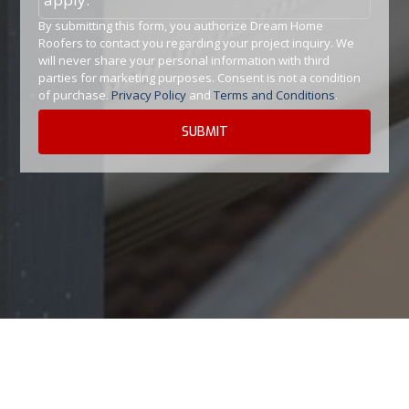
By submitting this form, you authorize Dream Home
Roofers to contact you regarding your project inquiry. We
will never share your personal information with third
parties for marketing purposes. Consent is not a condition
of purchase.
Privacy Policy
and
Terms and Conditions
.