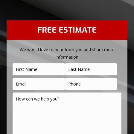
FREE ESTIMATE
We would love to hear from you and share more
information