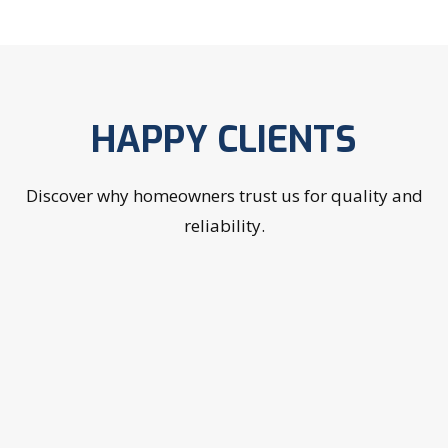
HAPPY CLIENTS
Discover why homeowners trust us for quality and
reliability.