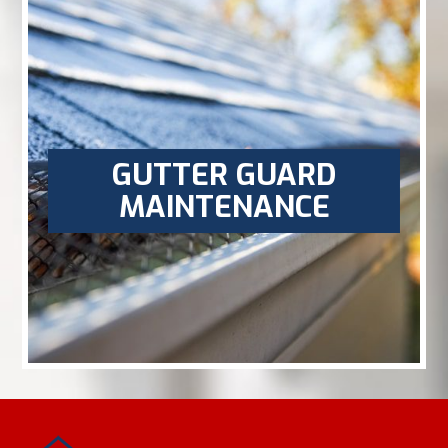
GUTTER GUARD
MAINTENANCE