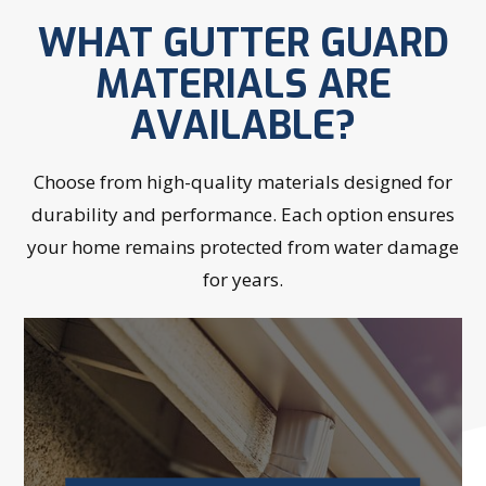
WHAT GUTTER GUARD
MATERIALS ARE
AVAILABLE?
Choose from high-quality materials designed for
durability and performance. Each option ensures
your home remains protected from water damage
for years.