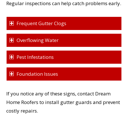
Regular inspections can help catch problems early.
Frequent Gutter Clogs
Overflowing Water
Pest Infestations
Foundation Issues
If you notice any of these signs, contact Dream
Home Roofers to install gutter guards and prevent
costly repairs.