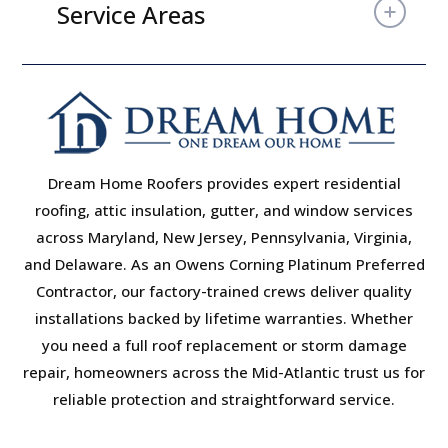
Service Areas
Dream Home Roofers provides expert residential
roofing, attic insulation, gutter, and window services
across Maryland, New Jersey, Pennsylvania, Virginia,
and Delaware. As an Owens Corning Platinum Preferred
Contractor, our factory-trained crews deliver quality
installations backed by lifetime warranties. Whether
you need a full roof replacement or storm damage
repair, homeowners across the Mid-Atlantic trust us for
reliable protection and straightforward service.