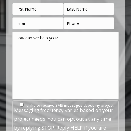
I'd like to receive SMS messages about my project.
Messaging frequency varies based on your
project needs. You can opt out at any time
by replying STOP. Reply HELP if you are