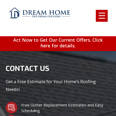
Act Now to Get Our Current Offers. Click
here for details.
CONTACT US
Get a Free Estimate for Your Home’s Roofing
Needs!
Free Gutter Replacement Estimates and Easy
Scheduling