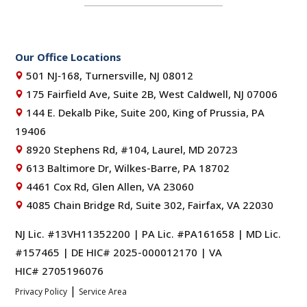
Our Office Locations
501 NJ‑168, Turnersville, NJ 08012
175 Fairfield Ave, Suite 2B, West Caldwell, NJ 07006
144 E. Dekalb Pike, Suite 200, King of Prussia, PA
19406
8920 Stephens Rd, #104, Laurel, MD 20723
613 Baltimore Dr, Wilkes-Barre, PA 18702
4461 Cox Rd, Glen Allen, VA 23060
4085 Chain Bridge Rd, Suite 302, Fairfax, VA 22030
NJ Lic. #13VH11352200 | PA Lic. #PA161658 | MD Lic.
#157465 | DE HIC# 2025-000012170 | VA
HIC# 2705196076
|
Privacy Policy
Service Area