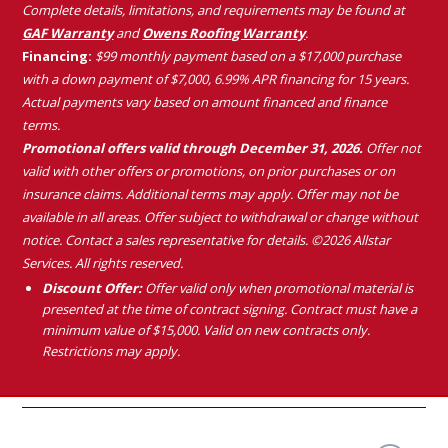
Complete details, limitations, and requirements may be found at
GAF Warranty
and
Owens Roofing Warranty
.
Financing:
$99 monthly payment based on a $17,000 purchase
with a down payment of $7,000, 6.99% APR financing for 15 years.
Actual payments vary based on amount financed and finance
terms.
Promotional offers valid through December 31, 2026.
Offer not
valid with other offers or promotions, on prior purchases or on
insurance claims. Additional terms may apply. Offer may not be
available in all areas. Offer subject to withdrawal or change without
notice. Contact a sales representative for details. ©2026 Allstar
Services. All rights reserved.
Discount Offer:
Offer valid only when promotional material is
presented at the time of contract signing. Contract must have a
minimum value of $15,000. Valid on new contracts only.
Restrictions may apply.