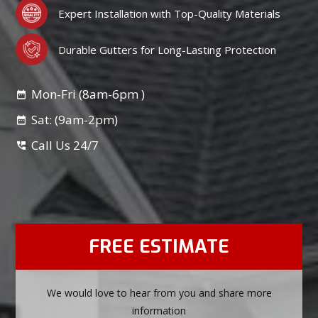
Expert Installation with Top-Quality Materials
Durable Gutters for Long-Lasting Protection
Mon-Fri (8am-6pm )
Sat: (9am-2pm)
Call Us 24/7
FREE ESTIMATE
We would love to hear from you and share more
information