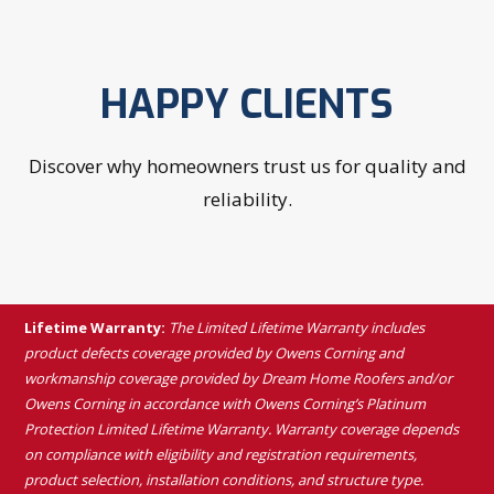
HAPPY CLIENTS
Discover why homeowners trust us for quality and
reliability.
Lifetime Warranty:
The Limited Lifetime Warranty includes
product defects coverage provided by Owens Corning and
workmanship coverage provided by Dream Home Roofers and/or
Owens Corning in accordance with Owens Corning’s Platinum
Protection Limited Lifetime Warranty. Warranty coverage depends
on compliance with eligibility and registration requirements,
product selection, installation conditions, and structure type.