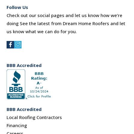
Follow Us
Check out our social pages and let us know how we’re
doing See the latest from Dream Home Roofers and let
us know what we can do for you.
BBB Accredited
BBB Accredited
Local Roofing Contractors
Financing
Careers