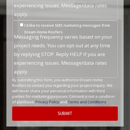
experiencing issues. Message/data rates
apply.
I'd like to receive SMS marketing messages from
Dream Home Roofers.
Messaging frequency varies based on your
project needs. You can opt out at any time
by replying STOP. Reply HELP if you are
experiencing issues. Message/data rates
apply.
By submitting this form, you authorize Dream Home
Roofers to contact you regarding your project inquiry. We
will never share your personal information with third
parties for marketing purposes. Consent is not a condition
of purchase.
Privacy Policy
and
Terms and Conditions
.