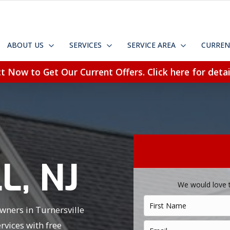
ABOUT US
SERVICES
SERVICE AREA
CURREN
t Now to Get Our Current Offers. Click here for detai
N
L, NJ
We would love 
wners in Turnersville
vices with free