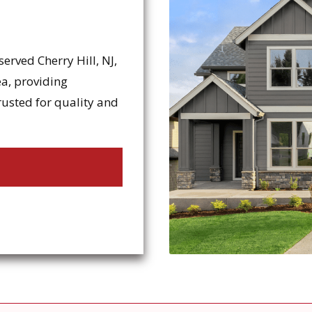
erved Cherry Hill, NJ,
a, providing
rusted for quality and