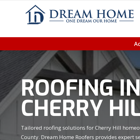
Ac
ROOFING I
CHERRY HIL
Tailored roofing solutions for Cherry Hill homeo
County. Dream Home Roofers provides expert ser