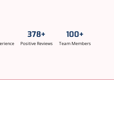
378+
100+
erience
Positive Reviews
Team Members