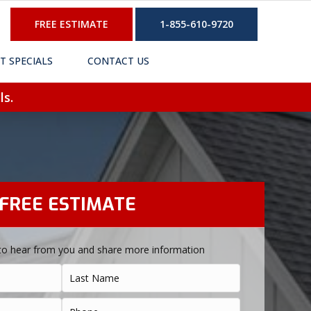
FREE ESTIMATE
1-855-610-9720
T SPECIALS
CONTACT US
ls.
FREE ESTIMATE
to hear from you and share more information