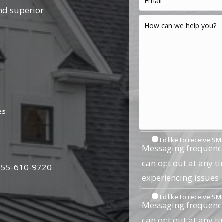
nd superior
es
I'd like to receive 
Messaging frequency
can opt out at any t
855-610-9720
experiencing issues
I'd like to receive
Messaging frequency
can opt out at any t