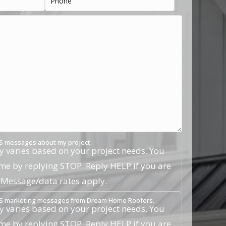
SMS messages about my project.
 varies based on your project needs. You
ime by replying STOP. Reply HELP if you are
. Message/data rates apply.
 SMS marketing messages from Dream Home Roofers.
 varies based on your project needs. You
ime by replying STOP. Reply HELP if you are