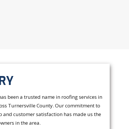
RY
s been a trusted name in roofing services in
cross Turnersville County. Our commitment to
p and customer satisfaction has made us the
wners in the area.