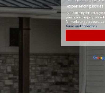
experiencing issues
By submitting this form, y
your project inquiry. We wil
for marketing purposes. Con
Terms and Conditions
.