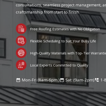
consultations, seamless project management, a
craftsmanship from start to finish.
Free Roofing Estimates with No Obligation
Flexible Scheduling to Suit Your Busy Life
High-Quality Materials with Top-Tier Warranti
Local Experts Committed to Quality
Mon-Fri (8am-6pm )
Sat: (9am-2pm)
1-