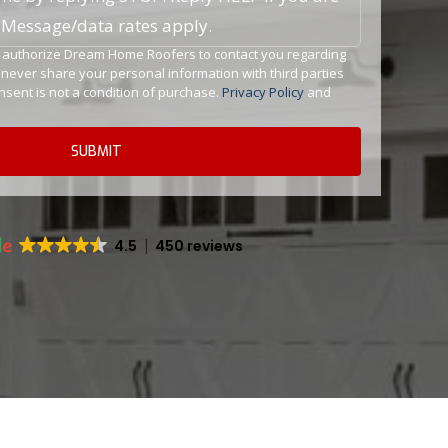
. Message/data rates apply.
ou authorize Dream Home Roofers to contact you regarding
l never share your personal information with third parties
sent is not a condition of purchase.
Privacy Policy
and
4.5
450 reviews