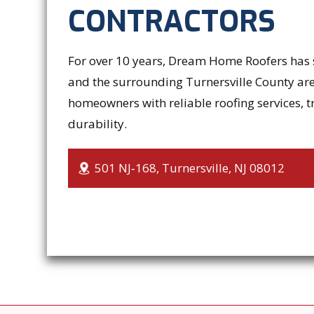
CONTRACTORS
For over 10 years, Dream Home Roofers has s
and the surrounding Turnersville County are
homeowners with reliable roofing services, t
durability.
501 NJ‑168, Turnersville, NJ 08012