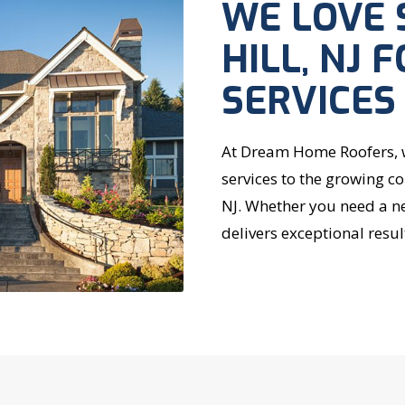
WE LOVE 
HILL, NJ 
SERVICES
At Dream Home Roofers, we
services to the growing c
NJ. Whether you need a ne
delivers exceptional resul