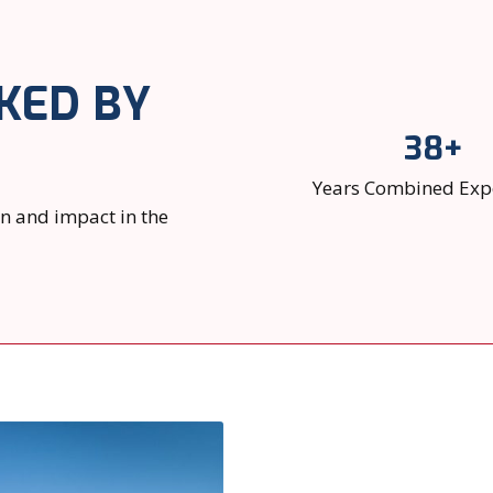
KED BY
38+
Years Combined Exp
on and impact in the