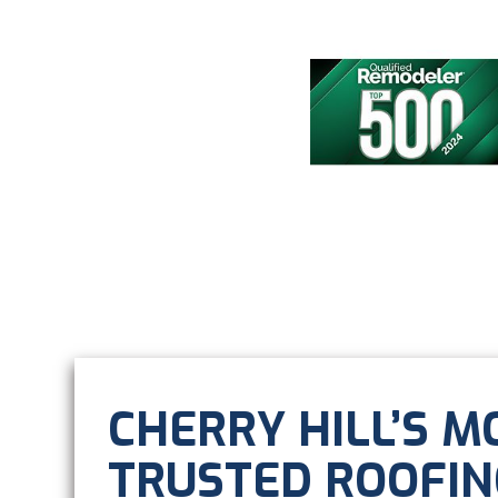
CHERRY HILL’S M
TRUSTED ROOFIN