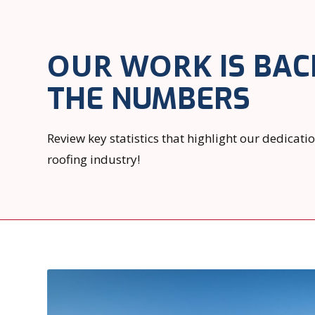
OUR WORK
IS BAC
THE NUMBERS
Review key statistics that highlight our dedicati
roofing industry!