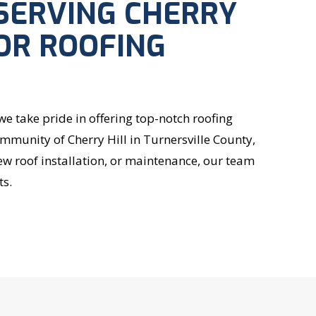
SERVING CHERRY
FOR ROOFING
 take pride in offering top-notch roofing
ommunity of Cherry Hill in Turnersville County,
w roof installation, or maintenance, our team
ts.