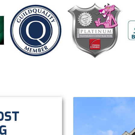
OST
G