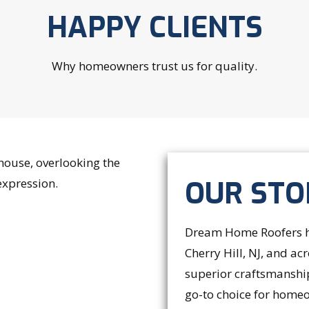
HAPPY CLIENTS
Why homeowners trust us for quality.
OUR STO
Dream Home Roofers ha
Cherry Hill, NJ, and a
superior craftsmanshi
go-to choice for homeo