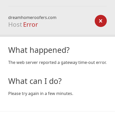
dreamhomeroofers.com
Host
Error
What happened?
The web server reported a gateway time-out error.
What can I do?
Please try again in a few minutes.