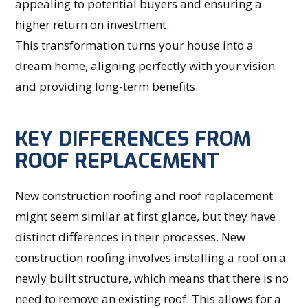
appealing to potential buyers and ensuring a
higher return on investment.
This transformation turns your house into a
dream home, aligning perfectly with your vision
and providing long-term benefits.
KEY DIFFERENCES FROM
ROOF REPLACEMENT
New construction roofing and roof replacement
might seem similar at first glance, but they have
distinct differences in their processes. New
construction roofing involves installing a roof on a
newly built structure, which means that there is no
need to remove an existing roof. This allows for a