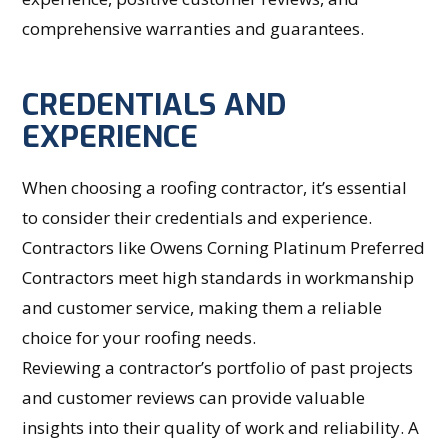
comprehensive warranties and guarantees.
CREDENTIALS AND
EXPERIENCE
When choosing a roofing contractor, it’s essential
to consider their credentials and experience.
Contractors like Owens Corning Platinum Preferred
Contractors meet high standards in workmanship
and customer service, making them a reliable
choice for your roofing needs.
Reviewing a contractor’s portfolio of past projects
and customer reviews can provide valuable
insights into their quality of work and reliability. A