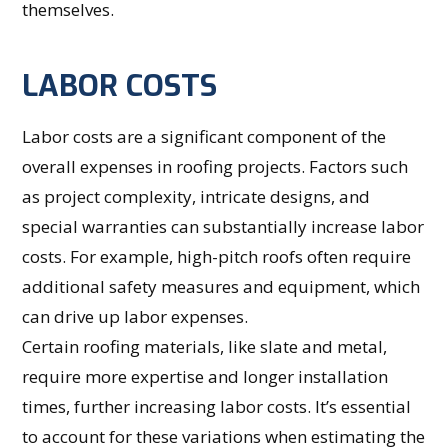
themselves.
LABOR COSTS
Labor costs are a significant component of the
overall expenses in roofing projects. Factors such
as project complexity, intricate designs, and
special warranties can substantially increase labor
costs. For example, high-pitch roofs often require
additional safety measures and equipment, which
can drive up labor expenses.
Certain roofing materials, like slate and metal,
require more expertise and longer installation
times, further increasing labor costs. It’s essential
to account for these variations when estimating the