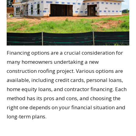
Financing options are a crucial consideration for
many homeowners undertaking a new
construction roofing project. Various options are
available, including credit cards, personal loans,
home equity loans, and contractor financing. Each
method has its pros and cons, and choosing the
right one depends on your financial situation and
long-term plans.