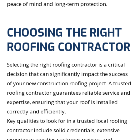
peace of mind and long-term protection.
CHOOSING THE RIGHT
ROOFING CONTRACTOR
Selecting the right roofing contractor is a critical
decision that can significantly impact the success
of your new construction roofing project. A trusted
roofing contractor guarantees reliable service and
expertise, ensuring that your roof is installed
correctly and efficiently.
Key qualities to look for in a trusted local roofing
contractor include solid credentials, extensive
experience, positive customer reviews, and