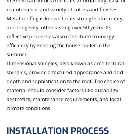
in American homes due to its affordability, ease of
maintenance, and variety of colors and finishes.
Metal roofing is known for its strength, durability,
and longevity, often lasting over 50 years. Its
reflective properties also contribute to energy
efficiency by keeping the house cooler in the
summer.
Dimensional shingles, also known as
architectural
shingles
, provide a textured appearance and add
depth and sophistication to the roof. The choice of
material should consider factors like durability,
aesthetics, maintenance requirements, and local
climate conditions.
INSTALLATION PROCESS