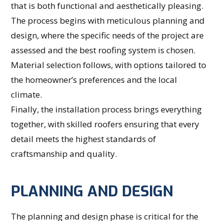
that is both functional and aesthetically pleasing.
The process begins with meticulous planning and
design, where the specific needs of the project are
assessed and the best roofing system is chosen.
Material selection follows, with options tailored to
the homeowner’s preferences and the local
climate.
Finally, the installation process brings everything
together, with skilled roofers ensuring that every
detail meets the highest standards of
craftsmanship and quality.
PLANNING AND DESIGN
The planning and design phase is critical for the