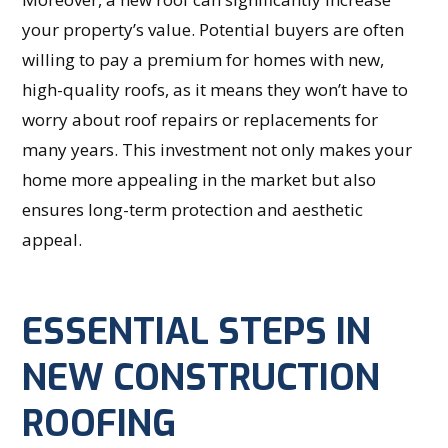
your property’s value. Potential buyers are often
willing to pay a premium for homes with new,
high-quality roofs, as it means they won’t have to
worry about roof repairs or replacements for
many years. This investment not only makes your
home more appealing in the market but also
ensures long-term protection and aesthetic
appeal.
ESSENTIAL STEPS IN
NEW CONSTRUCTION
ROOFING