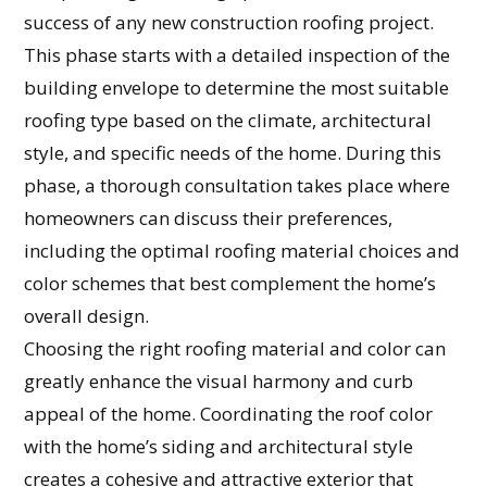
success of any new construction roofing project.
This phase starts with a detailed inspection of the
building envelope to determine the most suitable
roofing type based on the climate, architectural
style, and specific needs of the home. During this
phase, a thorough consultation takes place where
homeowners can discuss their preferences,
including the optimal roofing material choices and
color schemes that best complement the home’s
overall design.
Choosing the right roofing material and color can
greatly enhance the visual harmony and curb
appeal of the home. Coordinating the roof color
with the home’s siding and architectural style
creates a cohesive and attractive exterior that