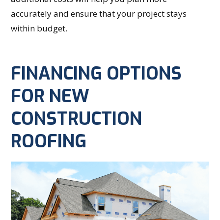
accurately and ensure that your project stays
within budget.
FINANCING OPTIONS
FOR NEW
CONSTRUCTION
ROOFING