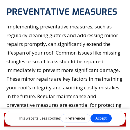
PREVENTATIVE MEASURES
Implementing preventative measures, such as
regularly cleaning gutters and addressing minor
repairs promptly, can significantly extend the
lifespan of your roof. Common issues like missing
shingles or small leaks should be repaired
immediately to prevent more significant damage.
These minor repairs are key factors in maintaining
your roof’s integrity and avoiding costly mistakes
in the future. Regular maintenance and
preventative measures are essential for protecting
your investment and ensuring your roof remains in
Get Free Estimate
1-855-610-9720
top condition.