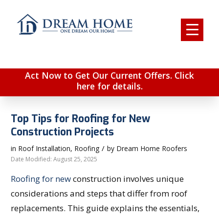
Act Now to Get Our Current Offers. Click
here for details.
Top Tips for Roofing for New
Construction Projects
/
in
Roof Installation
,
Roofing
by
Dream Home Roofers
Date Modified: August 25, 2025
Roofing for new
construction involves unique
considerations and steps that differ from roof
replacements. This guide explains the essentials,