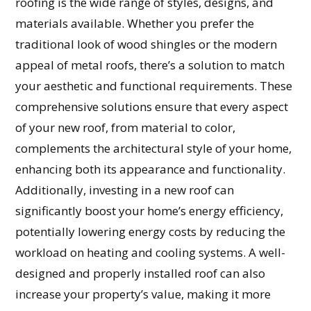
roofing is the wide range of styles, designs, and
materials available. Whether you prefer the
traditional look of wood shingles or the modern
appeal of metal roofs, there’s a solution to match
your aesthetic and functional requirements. These
comprehensive solutions ensure that every aspect
of your new roof, from material to color,
complements the architectural style of your home,
enhancing both its appearance and functionality.
Additionally, investing in a new roof can
significantly boost your home’s energy efficiency,
potentially lowering energy costs by reducing the
workload on heating and cooling systems. A well-
designed and properly installed roof can also
increase your property’s value, making it more