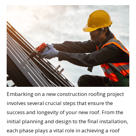
Embarking on a new construction roofing project
involves several crucial steps that ensure the
success and longevity of your new roof. From the
initial planning and design to the final installation,
each phase plays a vital role in achieving a roof