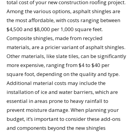
total cost of your new construction roofing project.
Among the various options, asphalt shingles are
the most affordable, with costs ranging between
$4,500 and $8,000 per 1,000 square feet.
Composite shingles, made from recycled
materials, are a pricier variant of asphalt shingles.
Other materials, like slate tiles, can be significantly
more expensive, ranging from $4 to $40 per
square foot, depending on the quality and type.
Additional material costs may include the
installation of ice and water barriers, which are
essential in areas prone to heavy rainfall to
prevent moisture damage. When planning your
budget, it’s important to consider these add-ons
and components beyond the new shingles