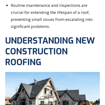
Routine maintenance and inspections are
crucial for extending the lifespan of a roof,
preventing small issues from escalating into
significant problems.
UNDERSTANDING NEW
CONSTRUCTION
ROOFING