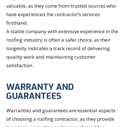
valuable, as they come from trusted sources who
have experienced the contractor’s services
firsthand.
A stable company with extensive experience in the
roofing industry is often a safer choice, as their
longevity indicates a track record of delivering
quality work and maintaining customer
satisfaction.
WARRANTY AND
GUARANTEES
Warranties and guarantees are essential aspects
of choosing a roofing contractor, as they provide