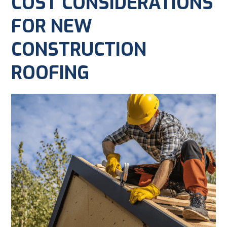
COST CONSIDERATIONS
FOR NEW
CONSTRUCTION
ROOFING