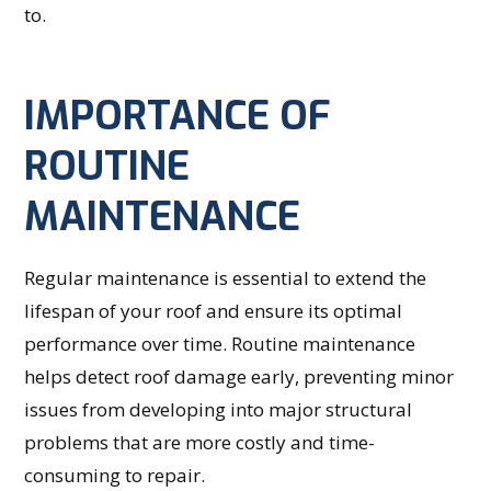
to.
IMPORTANCE OF
ROUTINE
MAINTENANCE
Regular maintenance is essential to extend the
lifespan of your roof and ensure its optimal
performance over time. Routine maintenance
helps detect roof damage early, preventing minor
issues from developing into major structural
problems that are more costly and time-
consuming to repair.