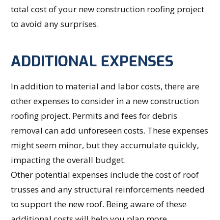
total cost of your new construction roofing project
to avoid any surprises.
ADDITIONAL EXPENSES
In addition to material and labor costs, there are
other expenses to consider in a new construction
roofing project. Permits and fees for debris
removal can add unforeseen costs. These expenses
might seem minor, but they accumulate quickly,
impacting the overall budget.
Other potential expenses include the cost of roof
trusses and any structural reinforcements needed
to support the new roof. Being aware of these
additional costs will help you plan more