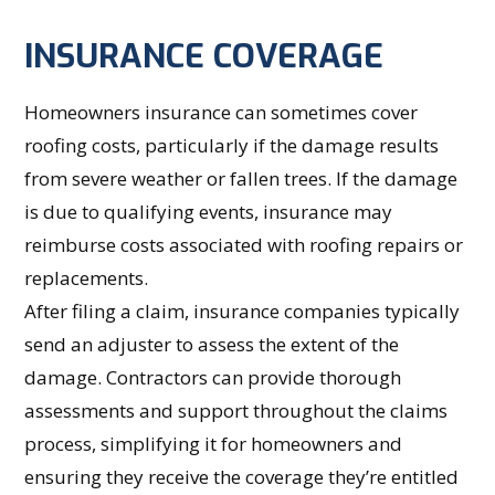
INSURANCE COVERAGE
Homeowners insurance can sometimes cover
roofing costs, particularly if the damage results
from severe weather or fallen trees. If the damage
is due to qualifying events, insurance may
reimburse costs associated with roofing repairs or
replacements.
After filing a claim, insurance companies typically
send an adjuster to assess the extent of the
damage. Contractors can provide thorough
assessments and support throughout the claims
process, simplifying it for homeowners and
ensuring they receive the coverage they’re entitled