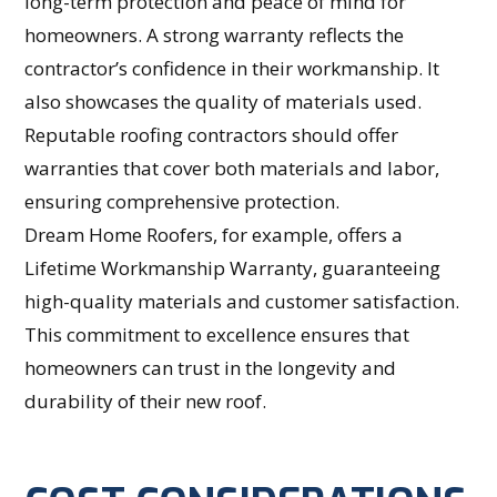
long-term protection and peace of mind for
homeowners. A strong warranty reflects the
contractor’s confidence in their workmanship. It
also showcases the quality of materials used.
Reputable roofing contractors should offer
warranties that cover both materials and labor,
ensuring comprehensive protection.
Dream Home Roofers, for example, offers a
Lifetime Workmanship Warranty, guaranteeing
high-quality materials and customer satisfaction.
This commitment to excellence ensures that
homeowners can trust in the longevity and
durability of their new roof.