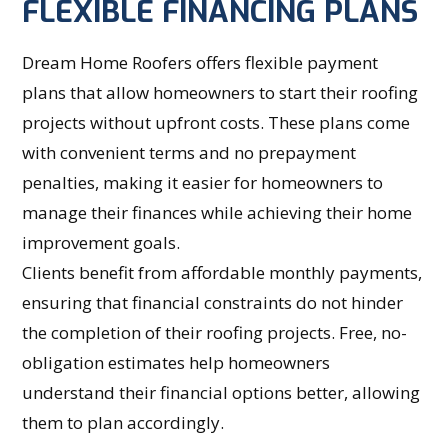
FLEXIBLE FINANCING PLANS
Dream Home Roofers offers flexible payment
plans that allow homeowners to start their roofing
projects without upfront costs. These plans come
with convenient terms and no prepayment
penalties, making it easier for homeowners to
manage their finances while achieving their home
improvement goals.
Clients benefit from affordable monthly payments,
ensuring that financial constraints do not hinder
the completion of their roofing projects. Free, no-
obligation estimates help homeowners
understand their financial options better, allowing
them to plan accordingly.