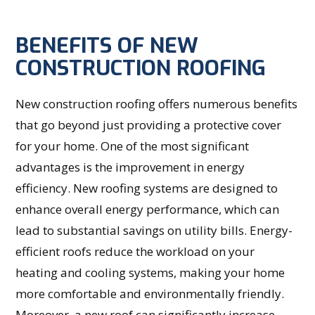
BENEFITS OF NEW
CONSTRUCTION ROOFING
New construction roofing offers numerous benefits
that go beyond just providing a protective cover
for your home. One of the most significant
advantages is the improvement in energy
efficiency. New roofing systems are designed to
enhance overall energy performance, which can
lead to substantial savings on utility bills. Energy-
efficient roofs reduce the workload on your
heating and cooling systems, making your home
more comfortable and environmentally friendly.
Moreover, a new roof can significantly increase