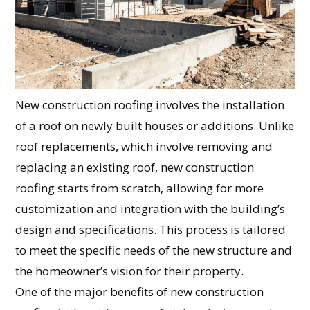
New construction roofing involves the installation
of a roof on newly built houses or additions. Unlike
roof replacements, which involve removing and
replacing an existing roof, new construction
roofing starts from scratch, allowing for more
customization and integration with the building’s
design and specifications. This process is tailored
to meet the specific needs of the new structure and
the homeowner’s vision for their property.
One of the major benefits of new construction