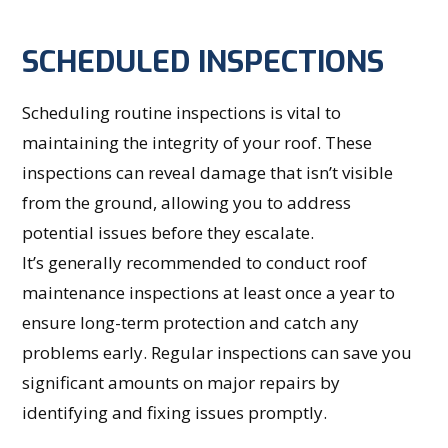
SCHEDULED INSPECTIONS
Scheduling routine inspections is vital to
maintaining the integrity of your roof. These
inspections can reveal damage that isn’t visible
from the ground, allowing you to address
potential issues before they escalate.
It’s generally recommended to conduct roof
maintenance inspections at least once a year to
ensure long-term protection and catch any
problems early. Regular inspections can save you
significant amounts on major repairs by
identifying and fixing issues promptly.