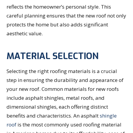
reflects the homeowner’s personal style. This
careful planning ensures that the new roof not only
protects the home but also adds significant
aesthetic value.
MATERIAL SELECTION
Selecting the right roofing materials is a crucial
step in ensuring the durability and appearance of
your new roof. Common materials for new roofs
include asphalt shingles, metal roofs, and
dimensional shingles, each offering distinct
benefits and characteristics. An asphalt
shingle
roof
is the most commonly used roofing material