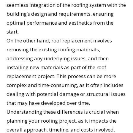
seamless integration of the roofing system with the
building’s design and requirements, ensuring
optimal performance and aesthetics from the
start.
On the other hand, roof replacement involves
removing the existing roofing materials,
addressing any underlying issues, and then
installing new materials as part of the roof
replacement project. This process can be more
complex and time-consuming, as it often includes
dealing with potential damage or structural issues
that may have developed over time.
Understanding these differences is crucial when
planning your roofing project, as it impacts the
overall approach, timeline, and costs involved.