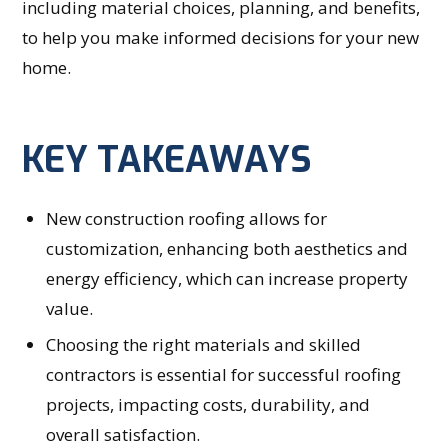
including material choices, planning, and benefits,
to help you make informed decisions for your new
home.
KEY TAKEAWAYS
New construction roofing allows for
customization, enhancing both aesthetics and
energy efficiency, which can increase property
value.
Choosing the right materials and skilled
contractors is essential for successful roofing
projects, impacting costs, durability, and
overall satisfaction.