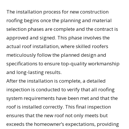
The installation process for new construction
roofing begins once the planning and material
selection phases are complete and the contract is
approved and signed. This phase involves the
actual roof installation, where skilled roofers
meticulously follow the planned design and
specifications to ensure top-quality workmanship
and long-lasting results.
After the installation is complete, a detailed
inspection is conducted to verify that all roofing
system requirements have been met and that the
roof is installed correctly. This final inspection
ensures that the new roof not only meets but
exceeds the homeowner’s expectations, providing