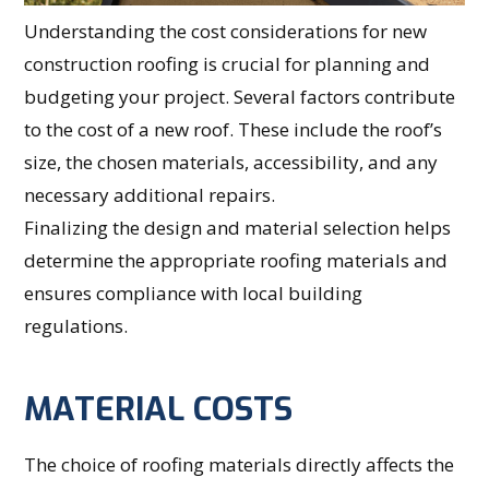
Understanding the cost considerations for new
construction roofing is crucial for planning and
budgeting your project. Several factors contribute
to the cost of a new roof. These include the roof’s
size, the chosen materials, accessibility, and any
necessary additional repairs.
Finalizing the design and material selection helps
determine the appropriate roofing materials and
ensures compliance with local building
regulations.
MATERIAL COSTS
The choice of roofing materials directly affects the