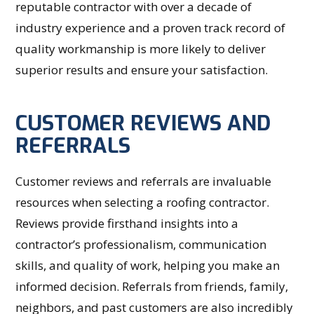
reputable contractor with over a decade of
industry experience and a proven track record of
quality workmanship is more likely to deliver
superior results and ensure your satisfaction.
CUSTOMER REVIEWS AND
REFERRALS
Customer reviews and referrals are invaluable
resources when selecting a roofing contractor.
Reviews provide firsthand insights into a
contractor’s professionalism, communication
skills, and quality of work, helping you make an
informed decision. Referrals from friends, family,
neighbors, and past customers are also incredibly