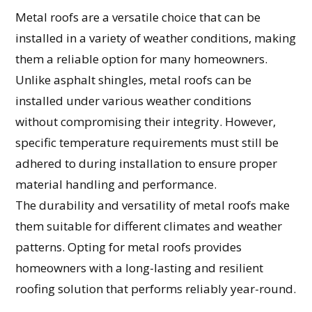
Metal roofs are a versatile choice that can be
installed in a variety of weather conditions, making
them a reliable option for many homeowners.
Unlike asphalt shingles, metal roofs can be
installed under various weather conditions
without compromising their integrity. However,
specific temperature requirements must still be
adhered to during installation to ensure proper
material handling and performance.
The durability and versatility of metal roofs make
them suitable for different climates and weather
patterns. Opting for metal roofs provides
homeowners with a long-lasting and resilient
roofing solution that performs reliably year-round.