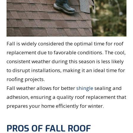
Fall is widely considered the optimal time for roof
replacement due to favorable conditions. The cool,
consistent weather during this season is less likely
to disrupt installations, making it an ideal time for
roofing projects.
Fall weather allows for better
shingle
sealing and
adhesion, ensuring a quality roof replacement that
prepares your home efficiently for winter.
PROS OF FALL ROOF