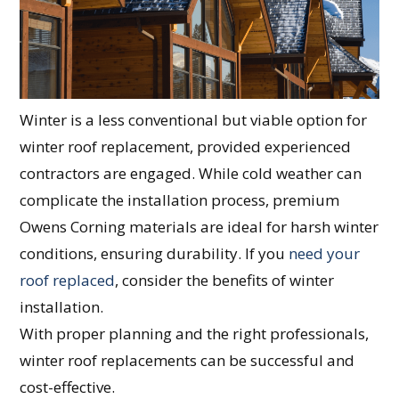
Winter is a less conventional but viable option for
winter roof replacement, provided experienced
contractors are engaged. While cold weather can
complicate the installation process, premium
Owens Corning materials are ideal for harsh winter
conditions, ensuring durability. If you
need your
roof replaced
, consider the benefits of winter
installation.
With proper planning and the right professionals,
winter roof replacements can be successful and
cost-effective.