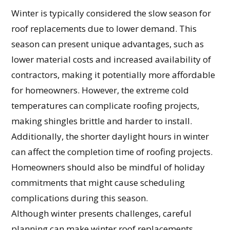
Winter is typically considered the slow season for
roof replacements due to lower demand. This
season can present unique advantages, such as
lower material costs and increased availability of
contractors, making it potentially more affordable
for homeowners. However, the extreme cold
temperatures can complicate roofing projects,
making shingles brittle and harder to install.
Additionally, the shorter daylight hours in winter
can affect the completion time of roofing projects.
Homeowners should also be mindful of holiday
commitments that might cause scheduling
complications during this season.
Although winter presents challenges, careful
planning can make winter roof replacements