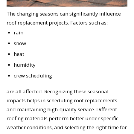
The changing seasons can significantly influence
roof replacement projects. Factors such as:
rain
snow
heat
humidity
crew scheduling
are all affected. Recognizing these seasonal
impacts helps in scheduling roof replacements
and maintaining high-quality service. Different
roofing materials perform better under specific
weather conditions, and selecting the right time for