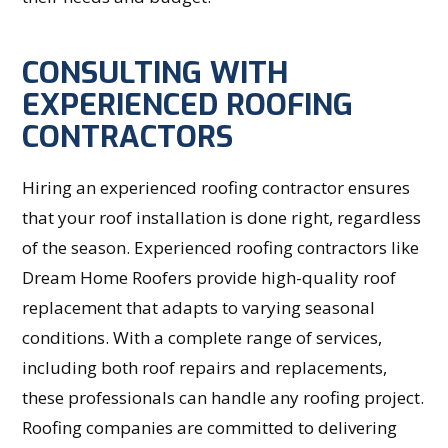
CONSULTING WITH
EXPERIENCED ROOFING
CONTRACTORS
Hiring an experienced roofing contractor ensures
that your roof installation is done right, regardless
of the season. Experienced roofing contractors like
Dream Home Roofers provide high-quality roof
replacement that adapts to varying seasonal
conditions. With a complete range of services,
including both roof repairs and replacements,
these professionals can handle any roofing project.
Roofing companies are committed to delivering