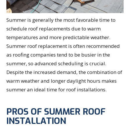
Summer is generally the most favorable time to
schedule roof replacements due to warm
temperatures and more predictable weather.
Summer roof replacement is often recommended
as roofing companies tend to be busier in the
summer, so advanced scheduling is crucial.
Despite the increased demand, the combination of
warm weather and longer daylight hours makes
summer an ideal time for roof installations.
PROS OF SUMMER ROOF
INSTALLATION