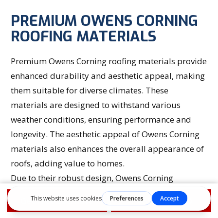
PREMIUM OWENS CORNING
ROOFING MATERIALS
Premium Owens Corning roofing materials provide
enhanced durability and aesthetic appeal, making
them suitable for diverse climates. These
materials are designed to withstand various
weather conditions, ensuring performance and
longevity. The aesthetic appeal of Owens Corning
materials also enhances the overall appearance of
roofs, adding value to homes.
Due to their robust design, Owens Corning
materials are ideal for protecting against harsh
Get Free Estimate
1-855-610-9720
weather conditions, ensuring your home remains