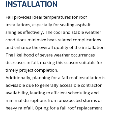
INSTALLATION
Fall provides ideal temperatures for roof
installations, especially for sealing asphalt
shingles effectively. The cool and stable weather
conditions minimize heat-related complications
and enhance the overall quality of the installation.
The likelihood of severe weather occurrences
decreases in fall, making this season suitable for
timely project completion.
Additionally, planning for a fall roof installation is
advisable due to generally accessible contractor
availability, leading to efficient scheduling and
minimal disruptions from unexpected storms or
heavy rainfall. Opting for a fall roof replacement