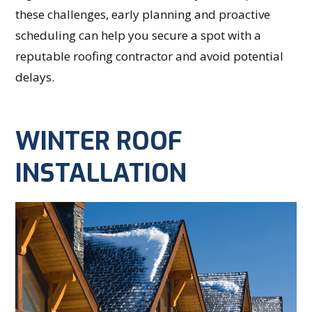
these challenges, early planning and proactive
scheduling can help you secure a spot with a
reputable roofing contractor and avoid potential
delays.
WINTER ROOF
INSTALLATION