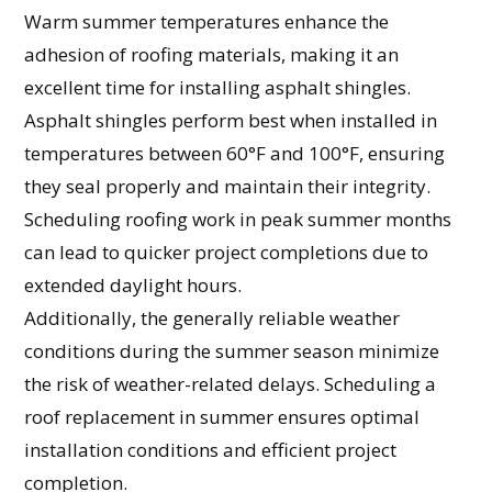
Warm summer temperatures enhance the
adhesion of roofing materials, making it an
excellent time for installing asphalt shingles.
Asphalt shingles perform best when installed in
temperatures between 60°F and 100°F, ensuring
they seal properly and maintain their integrity.
Scheduling roofing work in peak summer months
can lead to quicker project completions due to
extended daylight hours.
Additionally, the generally reliable weather
conditions during the summer season minimize
the risk of weather-related delays. Scheduling a
roof replacement in summer ensures optimal
installation conditions and efficient project
completion.