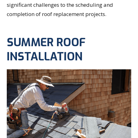
significant challenges to the scheduling and
completion of roof replacement projects.
SUMMER ROOF
INSTALLATION