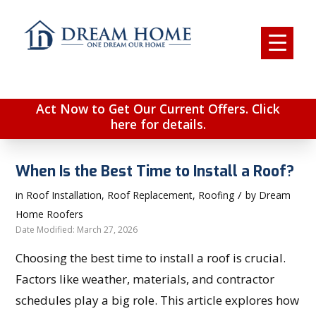
Act Now to Get Our Current Offers. Click
here for details.
When Is the Best Time to Install a Roof?
/
in
Roof Installation
,
Roof Replacement
,
Roofing
by
Dream
Home Roofers
Date Modified: March 27, 2026
Choosing the best time to install a roof is crucial.
Factors like weather, materials, and contractor
schedules play a big role. This article explores how