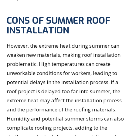
CONS OF SUMMER ROOF
INSTALLATION
However, the extreme heat during summer can
weaken new materials, making roof installation
problematic. High temperatures can create
unworkable conditions for workers, leading to
potential delays in the installation process. If a
roof project is delayed too far into summer, the
extreme heat may affect the installation process
and the performance of the roofing materials.
Humidity and potential summer storms can also
complicate roofing projects, adding to the