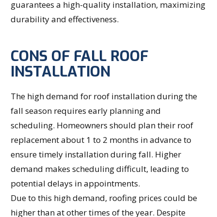
guarantees a high-quality installation, maximizing
durability and effectiveness.
CONS OF FALL ROOF
INSTALLATION
The high demand for roof installation during the
fall season requires early planning and
scheduling. Homeowners should plan their roof
replacement about 1 to 2 months in advance to
ensure timely installation during fall. Higher
demand makes scheduling difficult, leading to
potential delays in appointments.
Due to this high demand, roofing prices could be
higher than at other times of the year. Despite