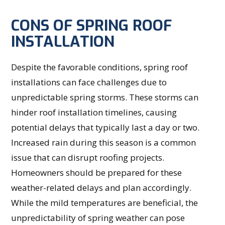
CONS OF SPRING ROOF
INSTALLATION
Despite the favorable conditions, spring roof
installations can face challenges due to
unpredictable spring storms. These storms can
hinder roof installation timelines, causing
potential delays that typically last a day or two.
Increased rain during this season is a common
issue that can disrupt roofing projects.
Homeowners should be prepared for these
weather-related delays and plan accordingly.
While the mild temperatures are beneficial, the
unpredictability of spring weather can pose