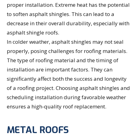
proper installation. Extreme heat has the potential
to soften asphalt shingles. This can lead to a
decrease in their overall durability, especially with
asphalt shingle roofs.
In colder weather, asphalt shingles may not seal
properly, posing challenges for roofing materials.
The type of roofing material and the timing of
installation are important factors. They can
significantly affect both the success and longevity
of a roofing project. Choosing asphalt shingles and
scheduling installation during favorable weather
ensures a high-quality roof replacement.
METAL ROOFS