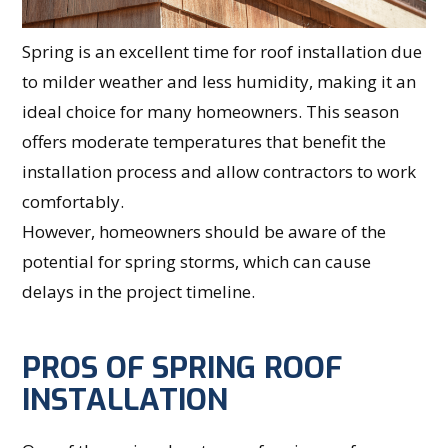
Spring is an excellent time for roof installation due
to milder weather and less humidity, making it an
ideal choice for many homeowners. This season
offers moderate temperatures that benefit the
installation process and allow contractors to work
comfortably.
However, homeowners should be aware of the
potential for spring storms, which can cause
delays in the project timeline.
PROS OF SPRING ROOF
INSTALLATION