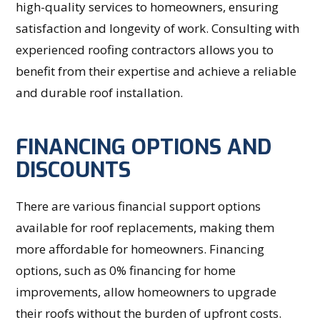
high-quality services to homeowners, ensuring
satisfaction and longevity of work. Consulting with
experienced roofing contractors allows you to
benefit from their expertise and achieve a reliable
and durable roof installation.
FINANCING OPTIONS AND
DISCOUNTS
There are various financial support options
available for roof replacements, making them
more affordable for homeowners. Financing
options, such as 0% financing for home
improvements, allow homeowners to upgrade
their roofs without the burden of upfront costs.