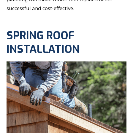
successful and cost-effective.
SPRING ROOF
INSTALLATION