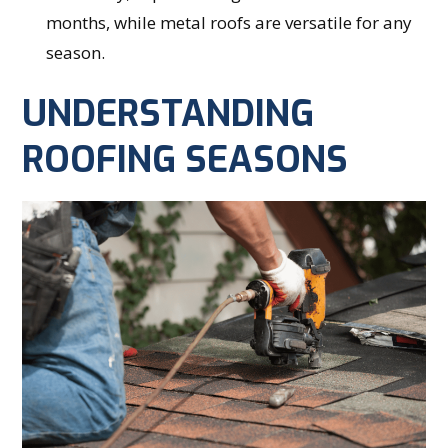
months, while metal roofs are versatile for any
season.
UNDERSTANDING
ROOFING SEASONS