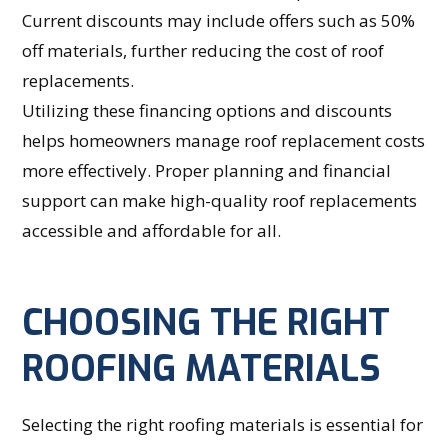
Current discounts may include offers such as 50%
off materials, further reducing the cost of roof
replacements.
Utilizing these financing options and discounts
helps homeowners manage roof replacement costs
more effectively. Proper planning and financial
support can make high-quality roof replacements
accessible and affordable for all.
CHOOSING THE RIGHT
ROOFING MATERIALS
Selecting the right roofing materials is essential for