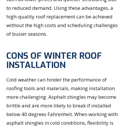
to reduced demand. Using these advantages, a
high-quality roof replacement can be achieved
without the high costs and scheduling challenges
of busier seasons.
CONS OF WINTER ROOF
INSTALLATION
Cold weather can hinder the performance of
roofing tools and materials, making installation
more challenging. Asphalt shingles may become
brittle and are more likely to break if installed
below 40 degrees Fahrenheit. When working with
asphalt shingles in cold conditions, flexibility is