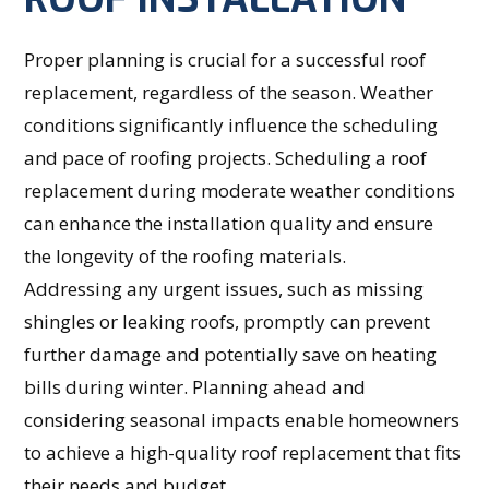
Proper planning is crucial for a successful roof
replacement, regardless of the season. Weather
conditions significantly influence the scheduling
and pace of roofing projects. Scheduling a roof
replacement during moderate weather conditions
can enhance the installation quality and ensure
the longevity of the roofing materials.
Addressing any urgent issues, such as missing
shingles or leaking roofs, promptly can prevent
further damage and potentially save on heating
bills during winter. Planning ahead and
considering seasonal impacts enable homeowners
to achieve a high-quality roof replacement that fits
their needs and budget.