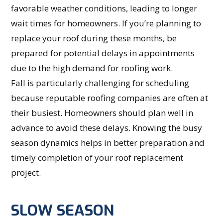
favorable weather conditions, leading to longer
wait times for homeowners. If you’re planning to
replace your roof during these months, be
prepared for potential delays in appointments
due to the high demand for roofing work.
Fall is particularly challenging for scheduling
because reputable roofing companies are often at
their busiest. Homeowners should plan well in
advance to avoid these delays. Knowing the busy
season dynamics helps in better preparation and
timely completion of your roof replacement
project.
SLOW SEASON