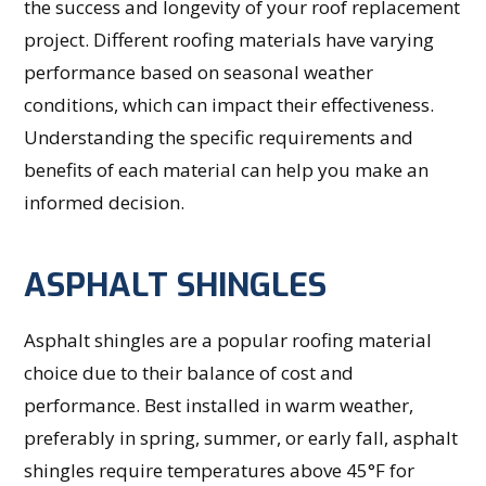
the success and longevity of your roof replacement
project. Different roofing materials have varying
performance based on seasonal weather
conditions, which can impact their effectiveness.
Understanding the specific requirements and
benefits of each material can help you make an
informed decision.
ASPHALT SHINGLES
Asphalt shingles are a popular roofing material
choice due to their balance of cost and
performance. Best installed in warm weather,
preferably in spring, summer, or early fall, asphalt
shingles require temperatures above 45°F for