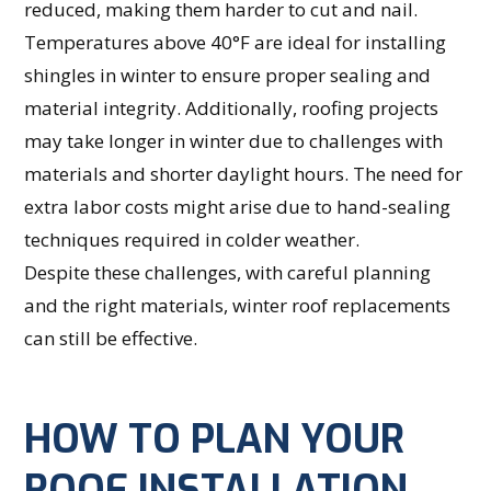
reduced, making them harder to cut and nail.
Temperatures above 40°F are ideal for installing
shingles in winter to ensure proper sealing and
material integrity. Additionally, roofing projects
may take longer in winter due to challenges with
materials and shorter daylight hours. The need for
extra labor costs might arise due to hand-sealing
techniques required in colder weather.
Despite these challenges, with careful planning
and the right materials, winter roof replacements
can still be effective.
HOW TO PLAN YOUR
ROOF INSTALLATION