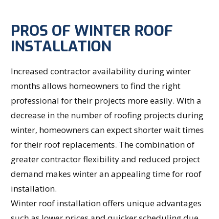
PROS OF WINTER ROOF
INSTALLATION
Increased contractor availability during winter
months allows homeowners to find the right
professional for their projects more easily. With a
decrease in the number of roofing projects during
winter, homeowners can expect shorter wait times
for their roof replacements. The combination of
greater contractor flexibility and reduced project
demand makes winter an appealing time for roof
installation.
Winter roof installation offers unique advantages
such as lower prices and quicker scheduling due