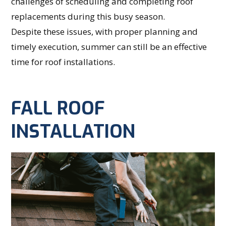
challenges of scheduling and completing roof
replacements during this busy season.
Despite these issues, with proper planning and
timely execution, summer can still be an effective
time for roof installations.
FALL ROOF
INSTALLATION