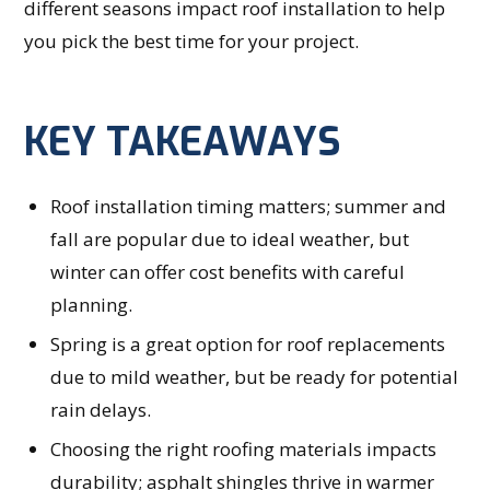
different seasons impact roof installation to help
you pick the best time for your project.
KEY TAKEAWAYS
Roof installation timing matters; summer and
fall are popular due to ideal weather, but
winter can offer cost benefits with careful
planning.
Spring is a great option for roof replacements
due to mild weather, but be ready for potential
rain delays.
Choosing the right roofing materials impacts
durability; asphalt shingles thrive in warmer