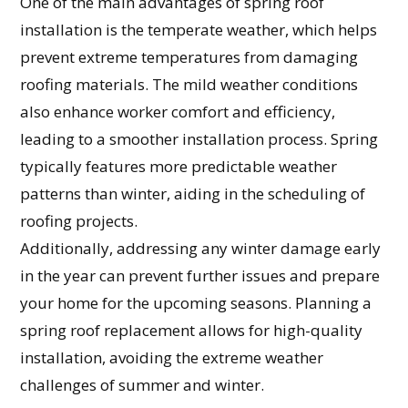
One of the main advantages of spring roof
installation is the temperate weather, which helps
prevent extreme temperatures from damaging
roofing materials. The mild weather conditions
also enhance worker comfort and efficiency,
leading to a smoother installation process. Spring
typically features more predictable weather
patterns than winter, aiding in the scheduling of
roofing projects.
Additionally, addressing any winter damage early
in the year can prevent further issues and prepare
your home for the upcoming seasons. Planning a
spring roof replacement allows for high-quality
installation, avoiding the extreme weather
challenges of summer and winter.