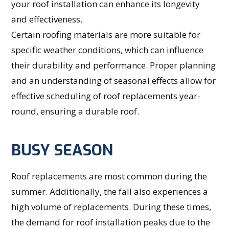
your roof installation can enhance its longevity
and effectiveness.
Certain roofing materials are more suitable for
specific weather conditions, which can influence
their durability and performance. Proper planning
and an understanding of seasonal effects allow for
effective scheduling of roof replacements year-
round, ensuring a durable roof.
BUSY SEASON
Roof replacements are most common during the
summer. Additionally, the fall also experiences a
high volume of replacements. During these times,
the demand for roof installation peaks due to the